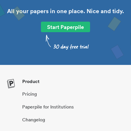
All your papers in one place. Nice and tidy.
Start Paperpile
Product
Pricing
Paperpile for Institutions
Changelog