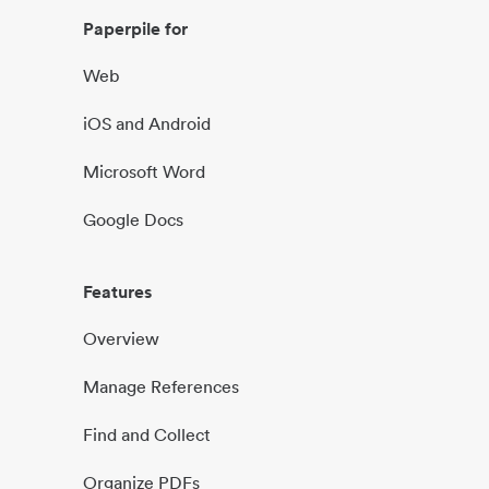
Paperpile for
Web
iOS and Android
Microsoft Word
Google Docs
Features
Overview
Manage References
Find and Collect
Organize PDFs