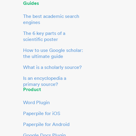
Guides
The best academic search
engines
The 6 key parts of a
scientific poster
How to use Google scholar:
the ultimate guide
What is a scholarly source?
Is an encyclopedia a
primary source?
Product
Word Plugin
Paperpile for iOS
Paperpile for Android
Google Docs Plugin