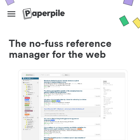
The no-fuss reference
manager for the web