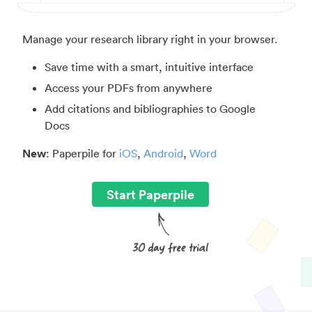
Manage your research library right in your browser.
Save time with a smart, intuitive interface
Access your PDFs from anywhere
Add citations and bibliographies to Google
Docs
New
: Paperpile for
iOS
,
Android
,
Word
Start Paperpile