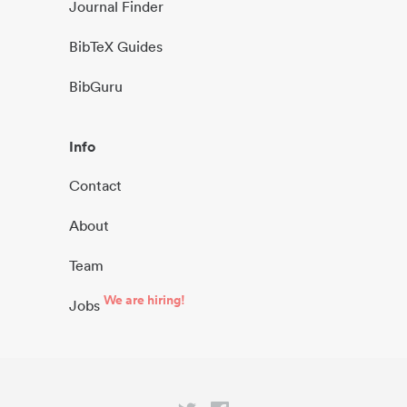
Journal Finder
BibTeX Guides
BibGuru
Info
Contact
About
Team
We are hiring!
Jobs