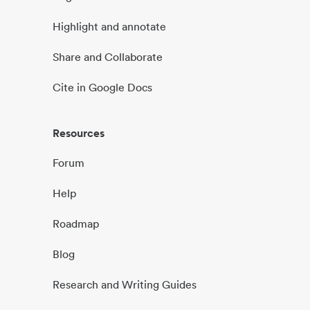
Highlight and annotate
Share and Collaborate
Cite in Google Docs
Resources
Forum
Help
Roadmap
Blog
Research and Writing Guides