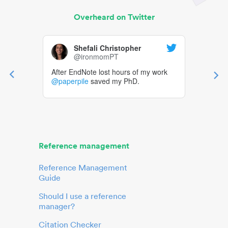
Overheard on Twitter
Shefali Christopher
@ironmomPT
After EndNote lost hours of my work
@paperpile
saved my PhD.
Reference management
Reference Management
Guide
Should I use a reference
manager?
Citation Checker