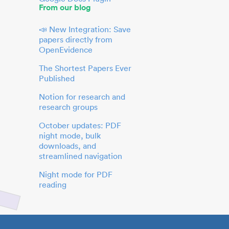
From our blog
📣 New Integration: Save
papers directly from
OpenEvidence
The Shortest Papers Ever
Published
Notion for research and
research groups
October updates: PDF
night mode, bulk
downloads, and
streamlined navigation
Night mode for PDF
reading