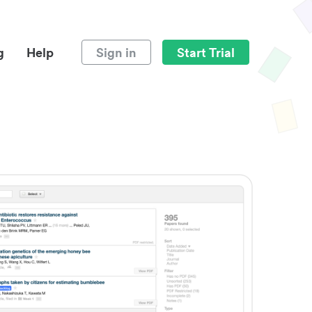
g
Help
Sign in
Start Trial