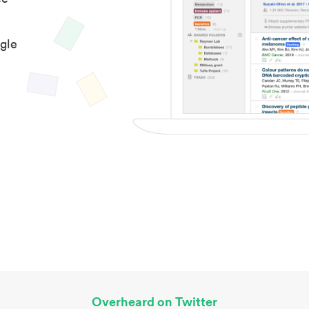
gle
Overheard on Twitter