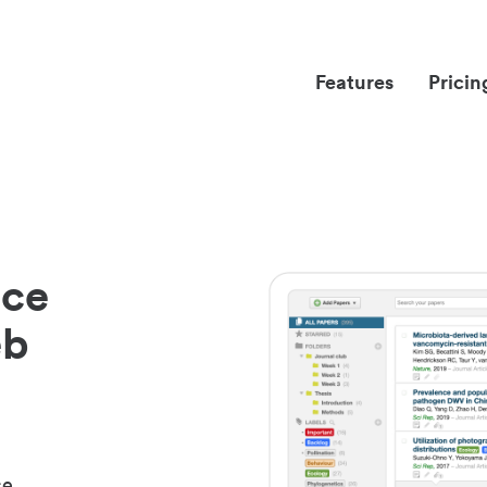
Features
Pricin
nce
eb
ce