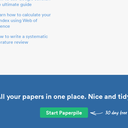
e ultimate guide
arn how to calculate your
index using Web of
ience
w to write a systematic
terature review
ll your papers in one place. Nice and tid
Start Paperpile