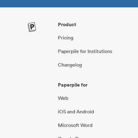
Product
Pricing
Paperpile for Institutions
Changelog
Paperpile for
Web
iOS and Android
Microsoft Word