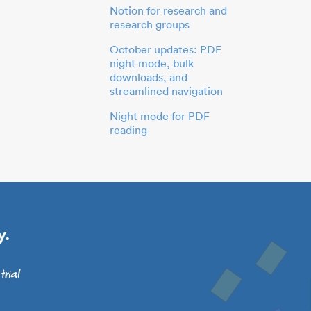
Notion for research and
research groups
October updates: PDF
night mode, bulk
downloads, and
streamlined navigation
Night mode for PDF
reading
y.