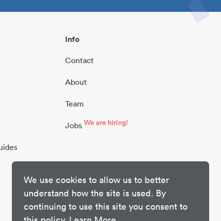
Info
Contact
About
Team
We are hiring!
Jobs
uides
We use cookies to allow us to better
understand how the site is used. By
continuing to use this site you consent to
this policy.
Learn More