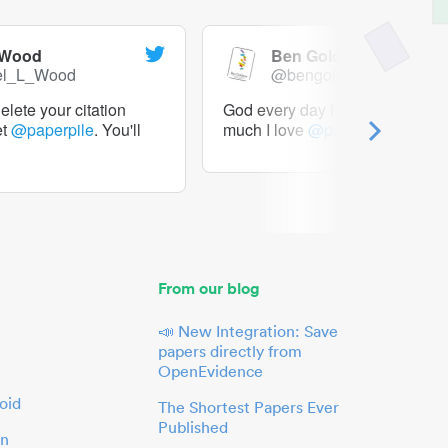
 Wood
Ben Goldacre
el_L_Wood
@bengoldacre
lete your citation
God every day I should tweet h
et
@paperpile
. You'll
much I love
@paperpile
From our blog
📣 New Integration: Save
papers directly from
OpenEvidence
oid
The Shortest Papers Ever
Published
in