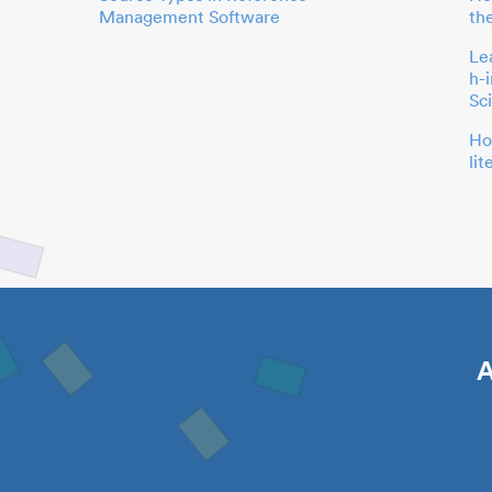
Management Software
th
Le
h-
Sc
Ho
li
A