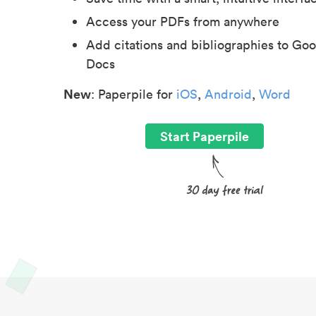
Access your PDFs from anywhere
Add citations and bibliographies to Goo
Docs
New
: Paperpile for
iOS
,
Android
,
Word
Start Paperpile