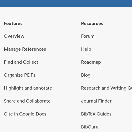
Features
Resources
Overview
Forum
Manage References
Help
Find and Collect
Roadmap
Organize PDFs
Blog
Highlight and annotate
Research and Writing G
Share and Collaborate
Journal Finder
Cite in Google Docs
BibTeX Guides
BibGuru