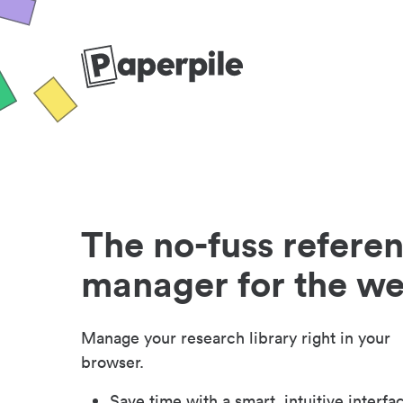
The no-fuss refere
manager for the w
Manage your research library right in your
browser.
Save time with a smart, intuitive interfa