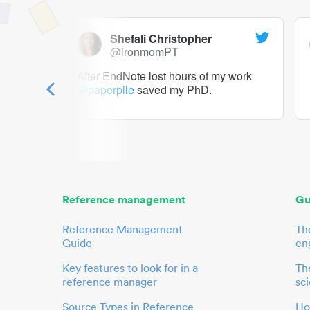
Shefali Christopher
@ironmomPT
ry as a
After EndNote lost hours of my work
@paperpile
saved my PhD.
 to me.
her.
Reference management
Gu
Reference Management
Th
Guide
en
Key features to look for in a
The
reference manager
sci
Source Types in Reference
Ho