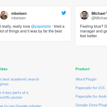
mbeisen
Michael
mbeisen
@Micha
I really, really love
@paperpile
- tried a
Feeling blue? De
lot of things and it was by far the best
manager and g
feel better.
ides
Product
e best academic search
Word Plugin
gines
Paperpile for iOS
 6 key parts of a
Paperpile for Andr
entific poster
Google Docs Plug
w to use Google scholar: