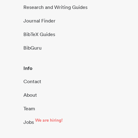
Research and Writing Guides
Journal Finder
BibTeX Guides
BibGuru
Info
Contact
About
Team
We are hiring!
Jobs