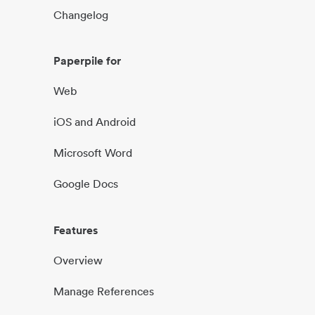
Changelog
Paperpile for
Web
iOS and Android
Microsoft Word
Google Docs
Features
Overview
Manage References