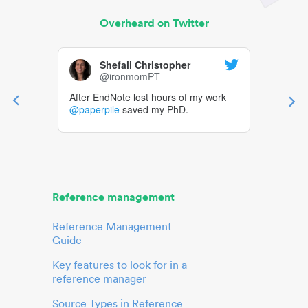
Overheard on Twitter
Shefali Christopher
@ironmomPT
After EndNote lost hours of my work
@paperpile
saved my PhD.
Reference management
Reference Management
Guide
Key features to look for in a
reference manager
Source Types in Reference