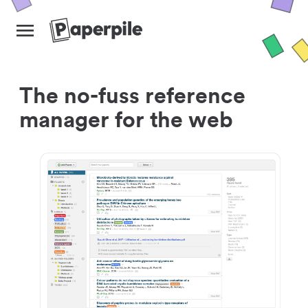
The no-fuss reference
manager for the web