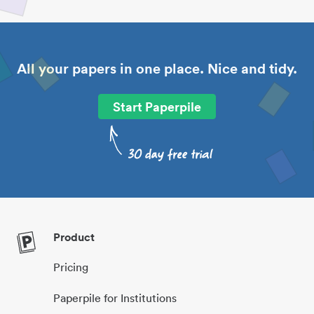
All your papers in one place. Nice and tidy.
Start Paperpile
Product
Pricing
Paperpile for Institutions