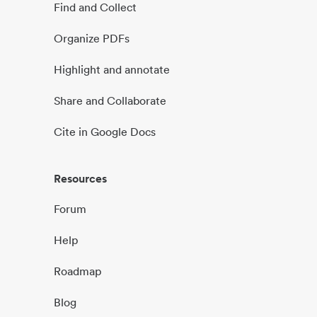
Find and Collect
Organize PDFs
Highlight and annotate
Share and Collaborate
Cite in Google Docs
Resources
Forum
Help
Roadmap
Blog