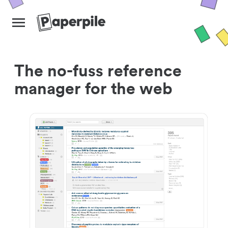
The no-fuss reference
manager for the web