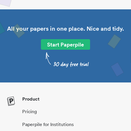
All your papers in one place. Nice and tidy.
Start Paperpile
Product
Pricing
Paperpile for Institutions