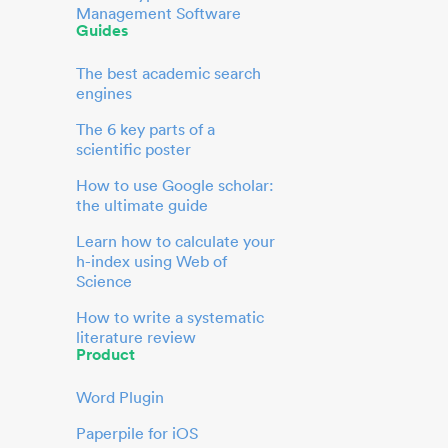
Management Software
Guides
The best academic search
engines
The 6 key parts of a
scientific poster
How to use Google scholar:
the ultimate guide
Learn how to calculate your
h-index using Web of
Science
How to write a systematic
literature review
Product
Word Plugin
Paperpile for iOS