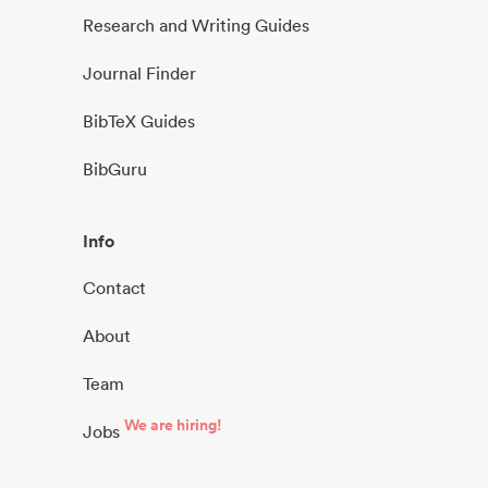
Research and Writing Guides
Journal Finder
BibTeX Guides
BibGuru
Info
Contact
About
Team
We are hiring!
Jobs