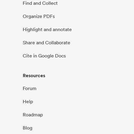
Find and Collect
Organize PDFs
Highlight and annotate
Share and Collaborate
Cite in Google Docs
Resources
Forum
Help
Roadmap
Blog