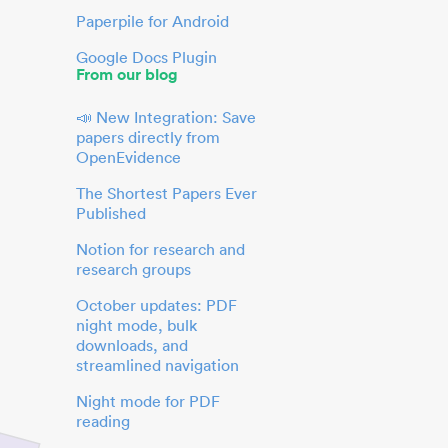
Paperpile for Android
Google Docs Plugin
From our blog
📣 New Integration: Save
papers directly from
OpenEvidence
The Shortest Papers Ever
Published
Notion for research and
research groups
October updates: PDF
night mode, bulk
downloads, and
streamlined navigation
Night mode for PDF
reading