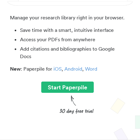
Manage your research library right in your browser.
Save time with a smart, intuitive interface
Access your PDFs from anywhere
Add citations and bibliographies to Google
Docs
New
: Paperpile for
iOS
,
Android
,
Word
Start Paperpile