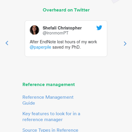
Overheard on Twitter
Shefali Christopher
@ironmomPT
After EndNote lost hours of my work
@paperpile
saved my PhD.
Reference management
Reference Management
Guide
Key features to look for in a
reference manager
Source Types in Reference