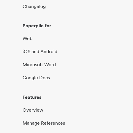
Changelog
Paperpile for
Web
iOS and Android
Microsoft Word
Google Docs
Features
Overview
Manage References