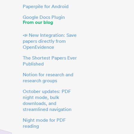
Paperpile for Android
Google Docs Plugin
From our blog
📣 New Integration: Save
papers directly from
OpenEvidence
The Shortest Papers Ever
Published
Notion for research and
research groups
October updates: PDF
night mode, bulk
downloads, and
streamlined navigation
Night mode for PDF
reading