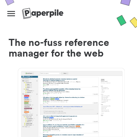
The no-fuss reference
manager for the web