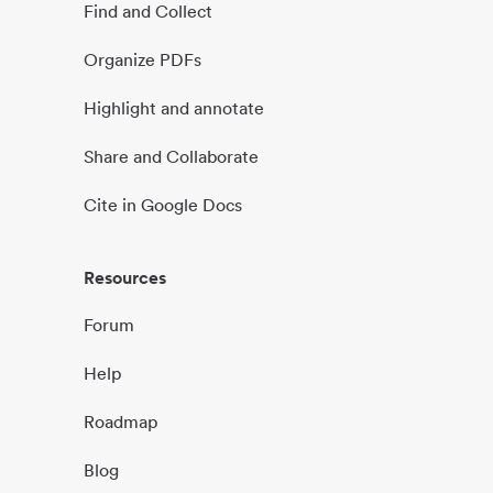
Find and Collect
Organize PDFs
Highlight and annotate
Share and Collaborate
Cite in Google Docs
Resources
Forum
Help
Roadmap
Blog