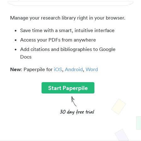
Manage your research library right in your browser.
Save time with a smart, intuitive interface
Access your PDFs from anywhere
Add citations and bibliographies to Google
Docs
New
: Paperpile for
iOS
,
Android
,
Word
Start Paperpile