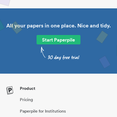
All your papers in one place. Nice and tidy.
Start Paperpile
Product
Pricing
Paperpile for Institutions