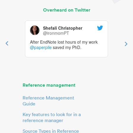
Overheard on Twitter
Shefali Christopher
@ironmomPT
After EndNote lost hours of my work
@paperpile
saved my PhD.
Reference management
Reference Management
Guide
Key features to look for in a
reference manager
Source Types in Reference