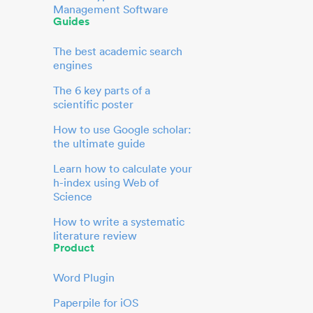
Management Software
Guides
The best academic search
engines
The 6 key parts of a
scientific poster
How to use Google scholar:
the ultimate guide
Learn how to calculate your
h-index using Web of
Science
How to write a systematic
literature review
Product
Word Plugin
Paperpile for iOS