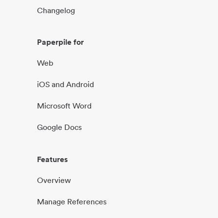
Changelog
Paperpile for
Web
iOS and Android
Microsoft Word
Google Docs
Features
Overview
Manage References