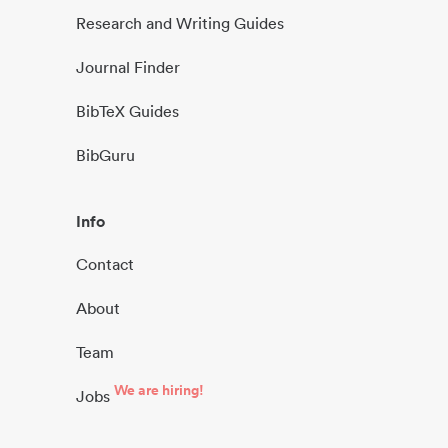
Research and Writing Guides
Journal Finder
BibTeX Guides
BibGuru
Info
Contact
About
Team
We are hiring!
Jobs