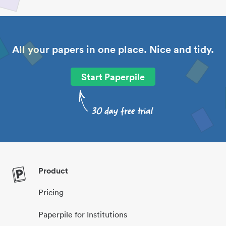
All your papers in one place. Nice and tidy.
Start Paperpile
Product
Pricing
Paperpile for Institutions