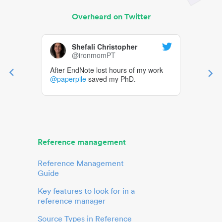
Overheard on Twitter
Shefali Christopher
@ironmomPT
After EndNote lost hours of my work
@paperpile
saved my PhD.
Reference management
Reference Management
Guide
Key features to look for in a
reference manager
Source Types in Reference