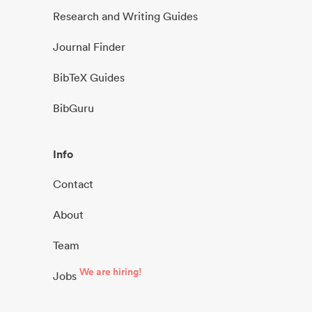
Research and Writing Guides
Journal Finder
BibTeX Guides
BibGuru
Info
Contact
About
Team
We are hiring!
Jobs