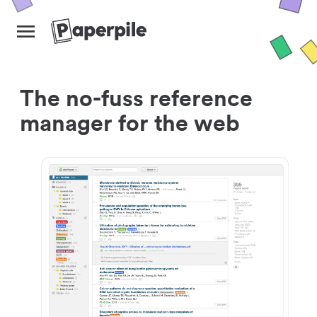
The no-fuss reference
manager for the web