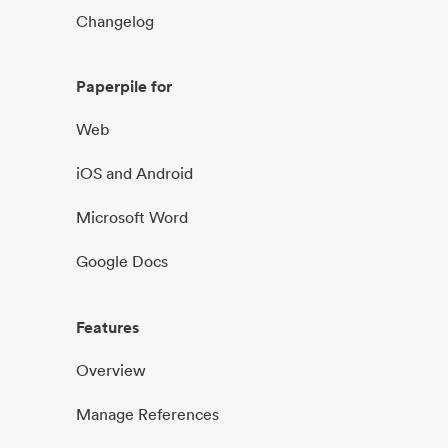
Changelog
Paperpile for
Web
iOS and Android
Microsoft Word
Google Docs
Features
Overview
Manage References