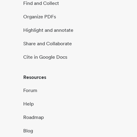
Find and Collect
Organize PDFs
Highlight and annotate
Share and Collaborate
Cite in Google Docs
Resources
Forum
Help
Roadmap
Blog