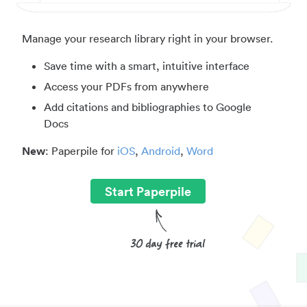
Manage your research library right in your browser.
Save time with a smart, intuitive interface
Access your PDFs from anywhere
Add citations and bibliographies to Google
Docs
New
: Paperpile for
iOS
,
Android
,
Word
Start Paperpile