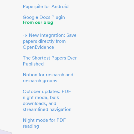
Paperpile for Android
Google Docs Plugin
From our blog
📣 New Integration: Save
papers directly from
OpenEvidence
The Shortest Papers Ever
Published
Notion for research and
research groups
October updates: PDF
night mode, bulk
downloads, and
streamlined navigation
Night mode for PDF
reading