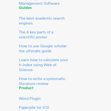
Management Software
Guides
The best academic search
engines
The 6 key parts of a
scientific poster
How to use Google scholar:
the ultimate guide
Learn how to calculate your
h-index using Web of
Science
How to write a systematic
literature review
Product
Word Plugin
Paperpile for iOS