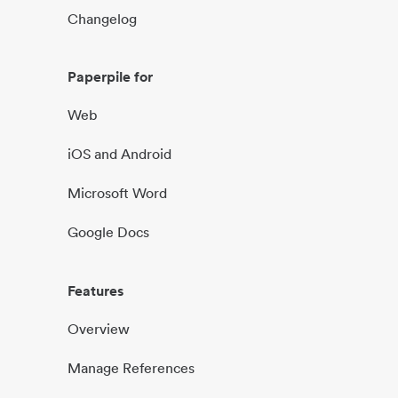
Changelog
Paperpile for
Web
iOS and Android
Microsoft Word
Google Docs
Features
Overview
Manage References