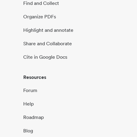
Find and Collect
Organize PDFs
Highlight and annotate
Share and Collaborate
Cite in Google Docs
Resources
Forum
Help
Roadmap
Blog