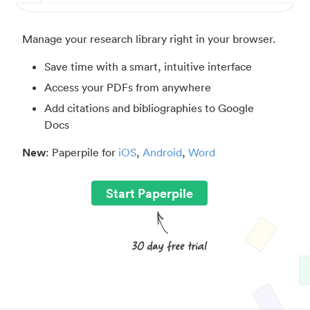
Manage your research library right in your browser.
Save time with a smart, intuitive interface
Access your PDFs from anywhere
Add citations and bibliographies to Google
Docs
New
: Paperpile for
iOS
,
Android
,
Word
Start Paperpile