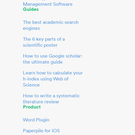
Management Software
Guides
The best academic search
engines
The 6 key parts of a
scientific poster
How to use Google scholar:
the ultimate guide
Learn how to calculate your
h-index using Web of
Science
How to write a systematic
literature review
Product
Word Plugin
Paperpile for iOS