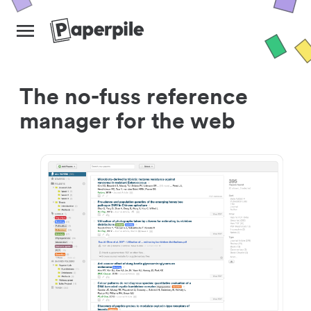
The no-fuss reference
manager for the web