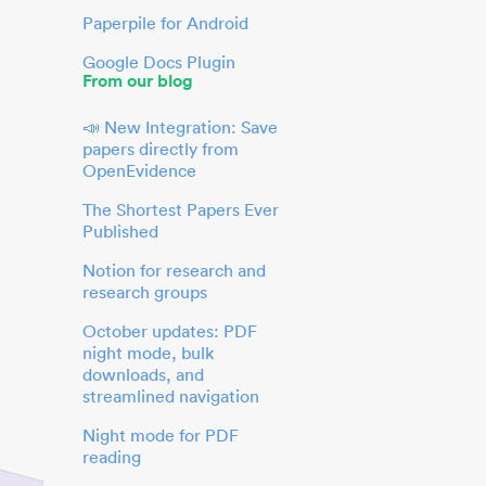
Paperpile for Android
Google Docs Plugin
From our blog
📣 New Integration: Save
papers directly from
OpenEvidence
The Shortest Papers Ever
Published
Notion for research and
research groups
October updates: PDF
night mode, bulk
downloads, and
streamlined navigation
Night mode for PDF
reading