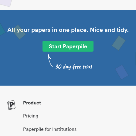
All your papers in one place. Nice and tidy.
Start Paperpile
Product
Pricing
Paperpile for Institutions