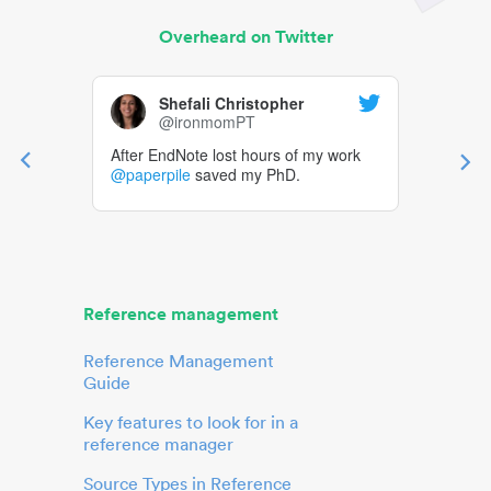
Overheard on Twitter
Shefali Christopher
@ironmomPT
After EndNote lost hours of my work
@paperpile
saved my PhD.
Reference management
Reference Management
Guide
Key features to look for in a
reference manager
Source Types in Reference