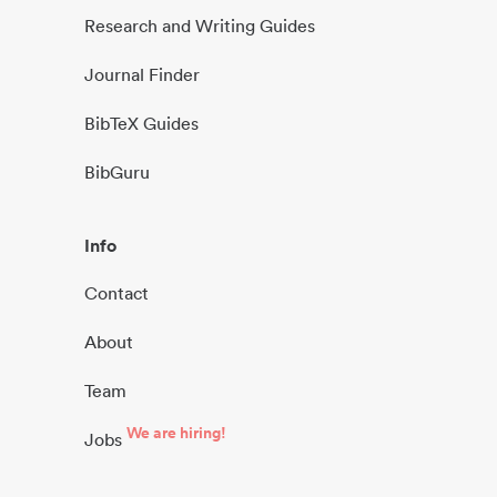
Research and Writing Guides
Journal Finder
BibTeX Guides
BibGuru
Info
Contact
About
Team
We are hiring!
Jobs