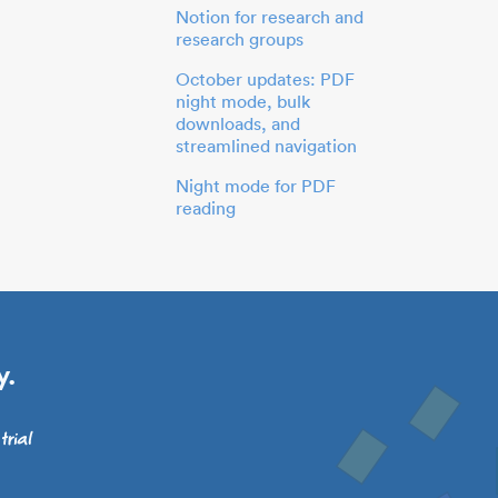
Notion for research and
research groups
October updates: PDF
night mode, bulk
downloads, and
streamlined navigation
Night mode for PDF
reading
y.