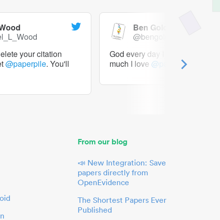
 Wood
Ben Goldacre
el_L_Wood
@bengoldacre
lete your citation
God every day I should tweet h
et
@paperpile
. You'll
much I love
@paperpile
From our blog
📣 New Integration: Save
papers directly from
OpenEvidence
oid
The Shortest Papers Ever
Published
in