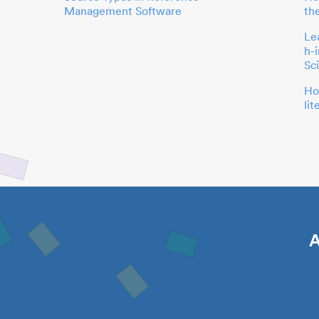
Management Software
th
Le
h-
Sc
Ho
li
A