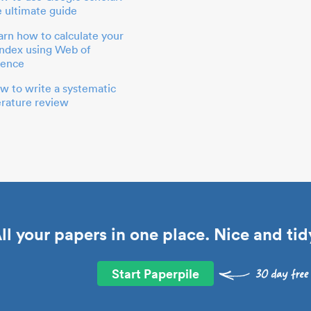
e ultimate guide
arn how to calculate your
index using Web of
ience
w to write a systematic
terature review
ll your papers in one place. Nice and tid
Start Paperpile