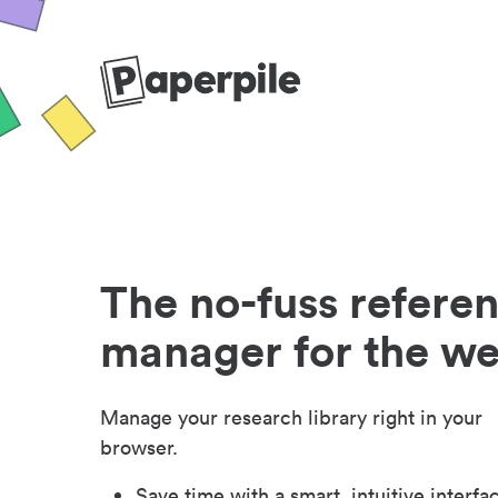
The no-fuss refere
manager for the w
Manage your research library right in your
browser.
Save time with a smart, intuitive interfa