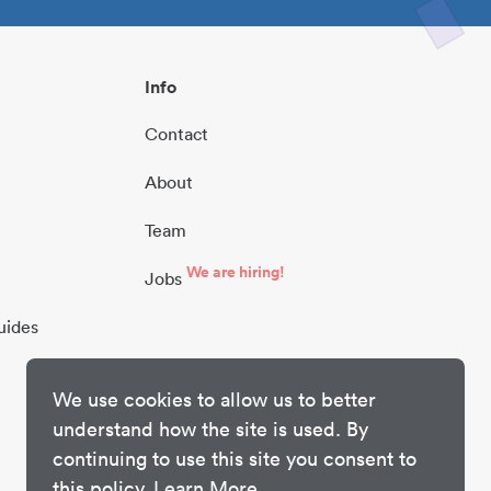
Info
Contact
About
Team
We are hiring!
Jobs
uides
We use cookies to allow us to better
understand how the site is used. By
continuing to use this site you consent to
this policy.
Learn More