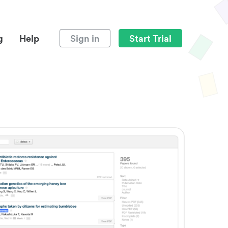
g
Help
Sign in
Start Trial