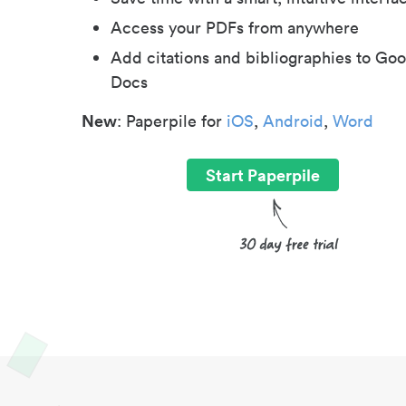
Access your PDFs from anywhere
Add citations and bibliographies to Goo
Docs
New
: Paperpile for
iOS
,
Android
,
Word
Start Paperpile