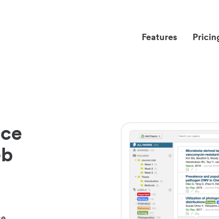
Features
Pricin
nce
eb
ce