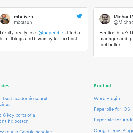
mbeisen
Michael
mbeisen
@Micha
I really, really love
@paperpile
- tried a
Feeling blue? De
lot of things and it was by far the best
manager and g
feel better.
ides
Product
e best academic search
Word Plugin
gines
Paperpile for iOS
 6 key parts of a
Paperpile for Andr
entific poster
Google Docs Plug
w to use Google scholar: