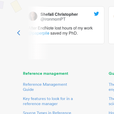
Shefali Christopher
@ironmomPT
ry as a
After EndNote lost hours of my work
@paperpile
saved my PhD.
 to me.
her.
Reference management
Gu
Reference Management
Th
Guide
en
Key features to look for in a
The
reference manager
sci
Source Types in Reference
Ho