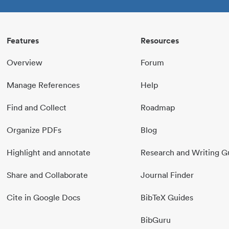
Features
Resources
Overview
Forum
Manage References
Help
Find and Collect
Roadmap
Organize PDFs
Blog
Highlight and annotate
Research and Writing G
Share and Collaborate
Journal Finder
Cite in Google Docs
BibTeX Guides
BibGuru