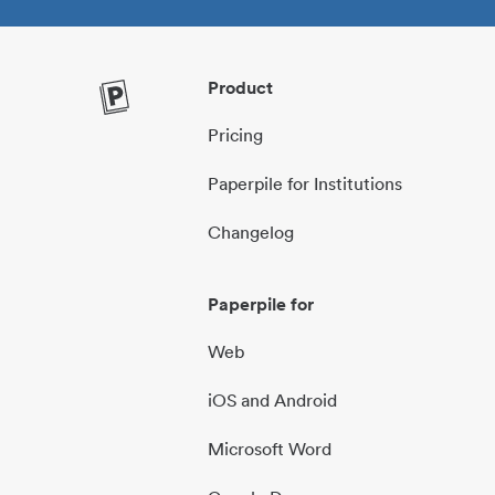
Product
Pricing
Paperpile for Institutions
Changelog
Paperpile for
Web
iOS and Android
Microsoft Word