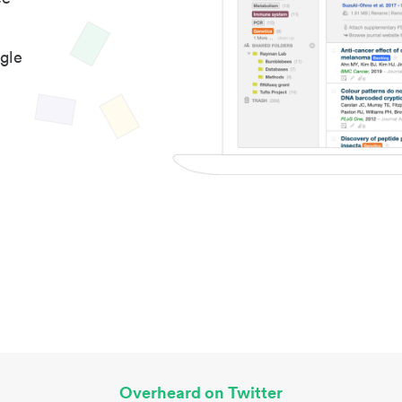
gle
Overheard on Twitter