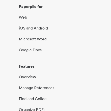
Paperpile for
Web
iOS and Android
Microsoft Word
Google Docs
Features
Overview
Manage References
Find and Collect
Organize PDFs