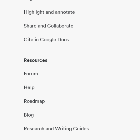
Highlight and annotate
Share and Collaborate
Cite in Google Docs
Resources
Forum
Help
Roadmap
Blog
Research and Writing Guides