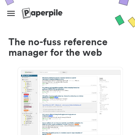
The no-fuss reference
manager for the web