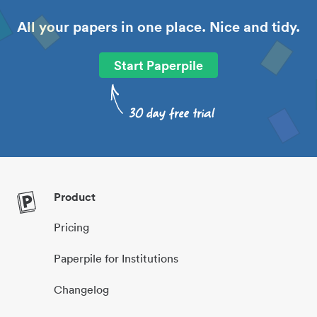
All your papers in one place. Nice and tidy.
Start Paperpile
Product
Pricing
Paperpile for Institutions
Changelog