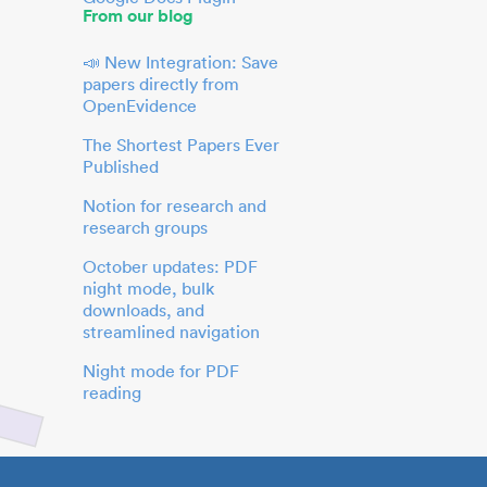
From our blog
📣 New Integration: Save
papers directly from
OpenEvidence
The Shortest Papers Ever
Published
Notion for research and
research groups
October updates: PDF
night mode, bulk
downloads, and
streamlined navigation
Night mode for PDF
reading