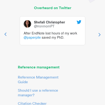
Overheard on Twitter
Shefali Christopher
@ironmomPT
After EndNote lost hours of my work
@paperpile
saved my PhD.
Reference management
Reference Management
Guide
Should I use a reference
manager?
Citation Checker