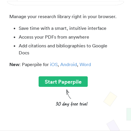
Manage your research library right in your browser.
Save time with a smart, intuitive interface
Access your PDFs from anywhere
Add citations and bibliographies to Google
Docs
New
: Paperpile for
iOS
,
Android
,
Word
Start Paperpile