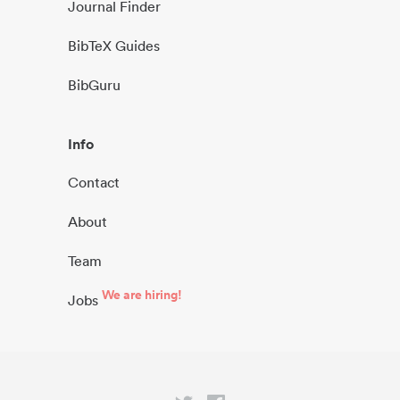
Journal Finder
BibTeX Guides
BibGuru
Info
Contact
About
Team
We are hiring!
Jobs