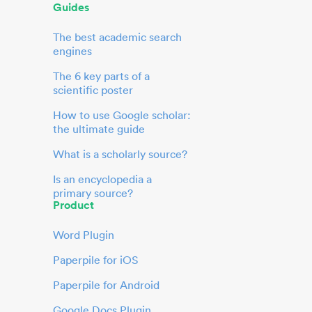
Guides
The best academic search
engines
The 6 key parts of a
scientific poster
How to use Google scholar:
the ultimate guide
What is a scholarly source?
Is an encyclopedia a
primary source?
Product
Word Plugin
Paperpile for iOS
Paperpile for Android
Google Docs Plugin