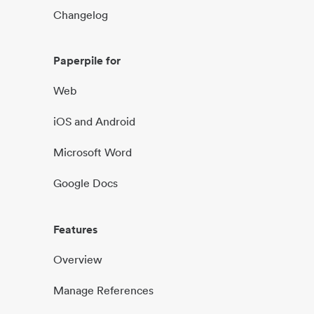
Changelog
Paperpile for
Web
iOS and Android
Microsoft Word
Google Docs
Features
Overview
Manage References