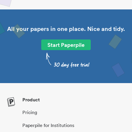
All your papers in one place. Nice and tidy.
Start Paperpile
Product
Pricing
Paperpile for Institutions