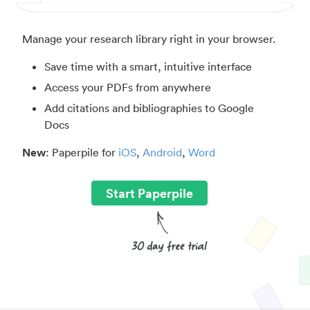
Manage your research library right in your browser.
Save time with a smart, intuitive interface
Access your PDFs from anywhere
Add citations and bibliographies to Google
Docs
New
: Paperpile for
iOS
,
Android
,
Word
Start Paperpile