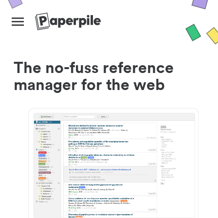
The no-fuss reference
manager for the web