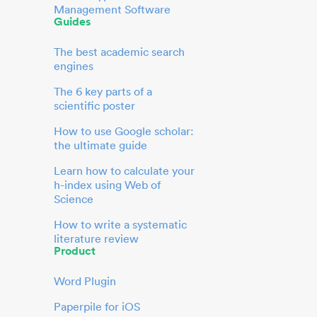
Management Software
Guides
The best academic search
engines
The 6 key parts of a
scientific poster
How to use Google scholar:
the ultimate guide
Learn how to calculate your
h-index using Web of
Science
How to write a systematic
literature review
Product
Word Plugin
Paperpile for iOS