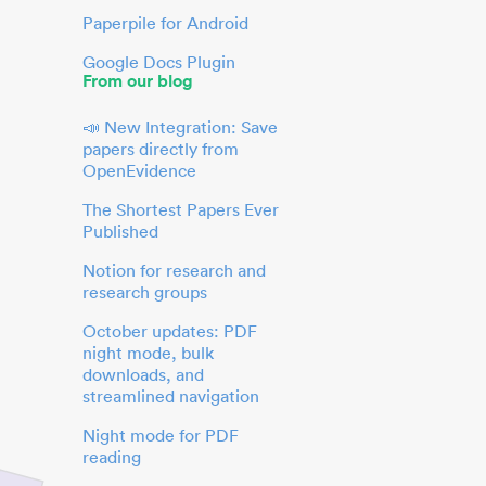
Paperpile for Android
Google Docs Plugin
From our blog
📣 New Integration: Save
papers directly from
OpenEvidence
The Shortest Papers Ever
Published
Notion for research and
research groups
October updates: PDF
night mode, bulk
downloads, and
streamlined navigation
Night mode for PDF
reading