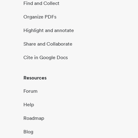
Find and Collect
Organize PDFs
Highlight and annotate
Share and Collaborate
Cite in Google Docs
Resources
Forum
Help
Roadmap
Blog