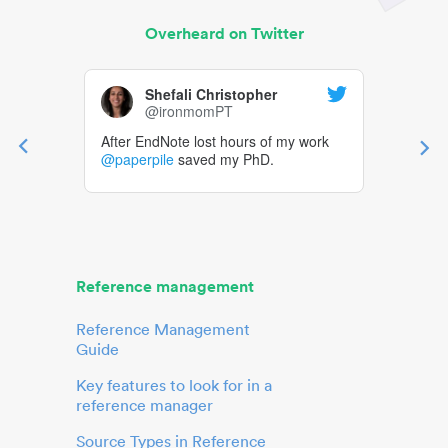
Overheard on Twitter
Shefali Christopher
@ironmomPT
After EndNote lost hours of my work
@paperpile
saved my PhD.
Reference management
Reference Management
Guide
Key features to look for in a
reference manager
Source Types in Reference