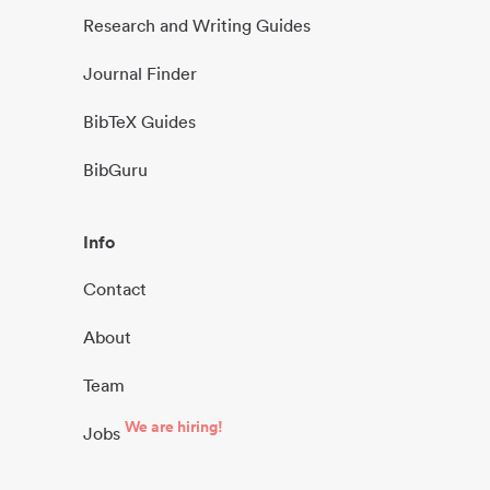
Research and Writing Guides
Journal Finder
BibTeX Guides
BibGuru
Info
Contact
About
Team
We are hiring!
Jobs