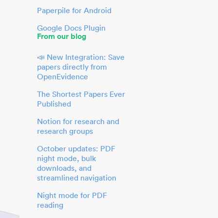
Paperpile for Android
Google Docs Plugin
From our blog
📣 New Integration: Save
papers directly from
OpenEvidence
The Shortest Papers Ever
Published
Notion for research and
research groups
October updates: PDF
night mode, bulk
downloads, and
streamlined navigation
Night mode for PDF
reading