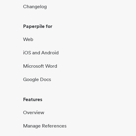
Changelog
Paperpile for
Web
iOS and Android
Microsoft Word
Google Docs
Features
Overview
Manage References