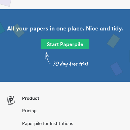
All your papers in one place. Nice and tidy.
Start Paperpile
Product
Pricing
Paperpile for Institutions