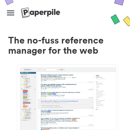
The no-fuss reference
manager for the web