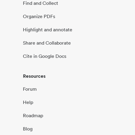
Find and Collect
Organize PDFs
Highlight and annotate
Share and Collaborate
Cite in Google Docs
Resources
Forum
Help
Roadmap
Blog