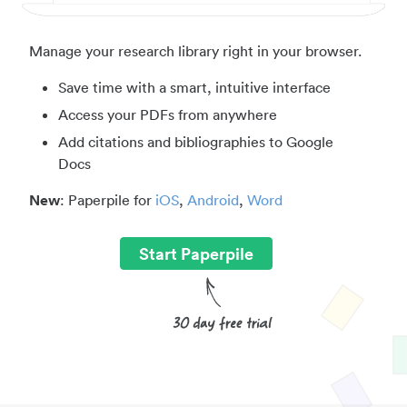
Manage your research library right in your browser.
Save time with a smart, intuitive interface
Access your PDFs from anywhere
Add citations and bibliographies to Google
Docs
New
: Paperpile for
iOS
,
Android
,
Word
Start Paperpile