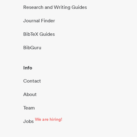
Research and Writing Guides
Journal Finder
BibTeX Guides
BibGuru
Info
Contact
About
Team
We are hiring!
Jobs