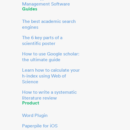
Management Software
Guides
The best academic search
engines
The 6 key parts of a
scientific poster
How to use Google scholar:
the ultimate guide
Learn how to calculate your
h-index using Web of
Science
How to write a systematic
literature review
Product
Word Plugin
Paperpile for iOS