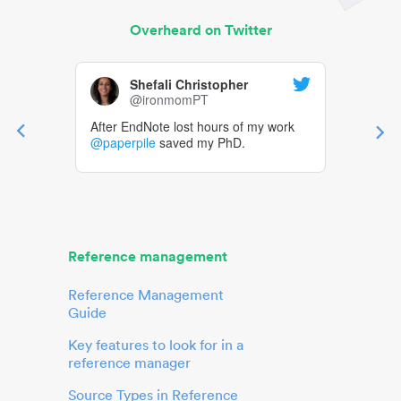
Overheard on Twitter
Shefali Christopher
@ironmomPT
After EndNote lost hours of my work
@paperpile
saved my PhD.
Reference management
Reference Management
Guide
Key features to look for in a
reference manager
Source Types in Reference