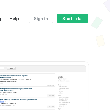
g
Help
Sign in
Start Trial