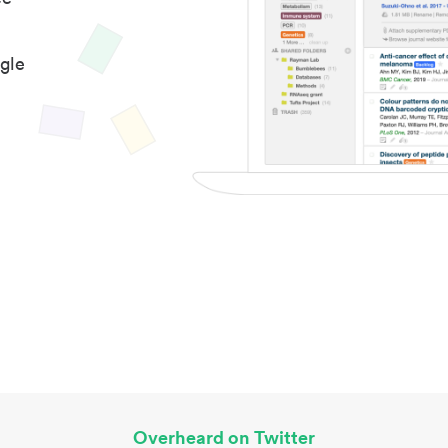
gle
Overheard on Twitter