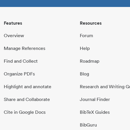
Features
Resources
Overview
Forum
Manage References
Help
Find and Collect
Roadmap
Organize PDFs
Blog
Highlight and annotate
Research and Writing G
Share and Collaborate
Journal Finder
Cite in Google Docs
BibTeX Guides
BibGuru