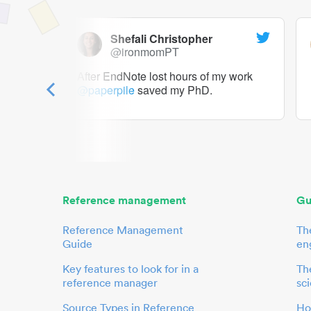
Shefali Christopher
@ironmomPT
ry as a
After EndNote lost hours of my work
@paperpile
saved my PhD.
 to me.
her.
Reference management
Gu
Reference Management
Th
Guide
en
Key features to look for in a
The
reference manager
sci
Source Types in Reference
Ho