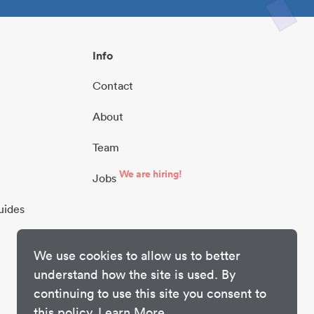
Info
Contact
About
Team
We are hiring!
Jobs
uides
We use cookies to allow us to better
understand how the site is used. By
continuing to use this site you consent to
this policy.
Learn More