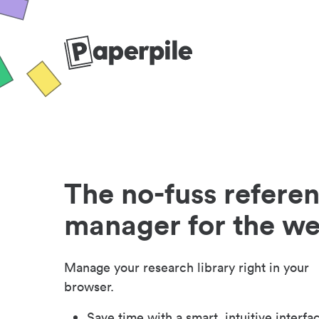
The no-fuss refere
manager for the w
Manage your research library right in your
browser.
Save time with a smart, intuitive interfa