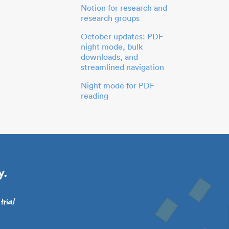
Notion for research and
research groups
October updates: PDF
night mode, bulk
downloads, and
streamlined navigation
Night mode for PDF
reading
y.