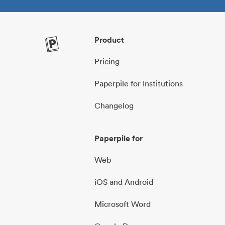
Product
Pricing
Paperpile for Institutions
Changelog
Paperpile for
Web
iOS and Android
Microsoft Word