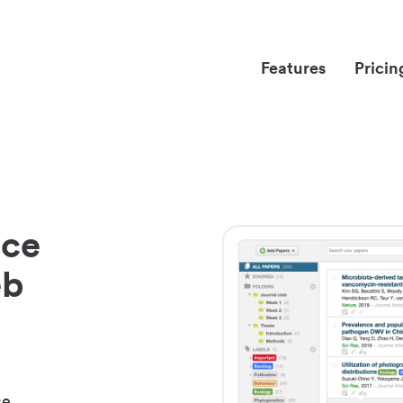
Features
Pricin
nce
eb
ce