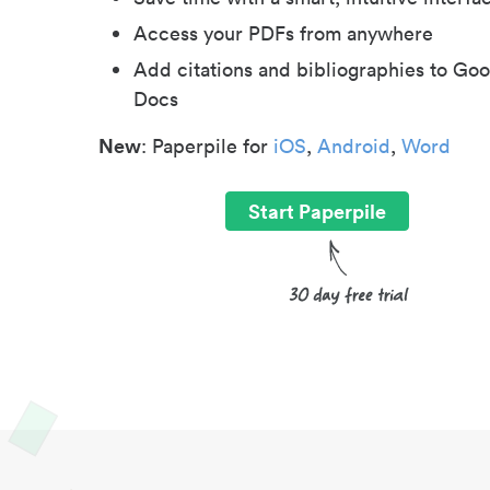
Access your PDFs from anywhere
Add citations and bibliographies to Goo
Docs
New
: Paperpile for
iOS
,
Android
,
Word
Start Paperpile