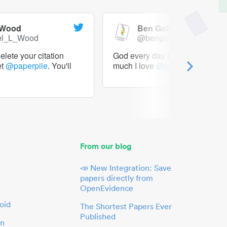
 Wood
Ben Goldacre
el_L_Wood
@bengoldacre
lete your citation
God every day I should tweet h
et
@paperpile
. You'll
much I love
@paperpile
From our blog
📣 New Integration: Save
papers directly from
OpenEvidence
oid
The Shortest Papers Ever
Published
in