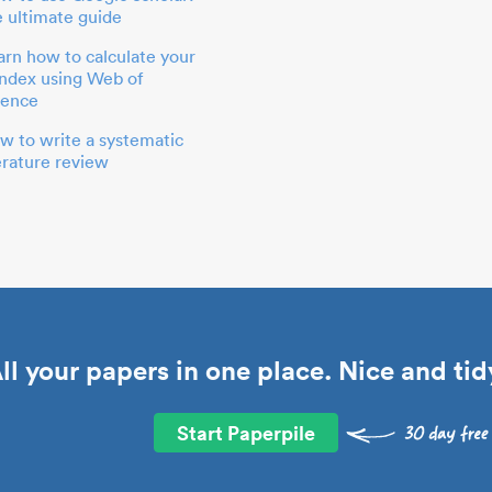
e ultimate guide
arn how to calculate your
index using Web of
ience
w to write a systematic
terature review
ll your papers in one place. Nice and tid
Start Paperpile