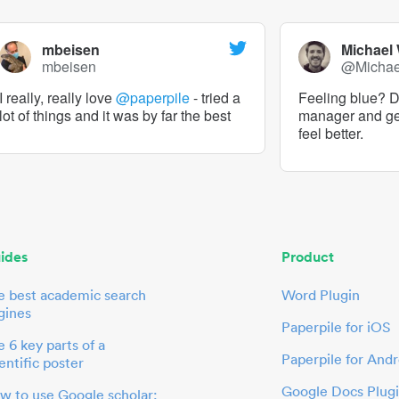
mbeisen
Michael
mbeisen
@Micha
I really, really love
@paperpile
- tried a
Feeling blue? De
lot of things and it was by far the best
manager and g
feel better.
ides
Product
e best academic search
Word Plugin
gines
Paperpile for iOS
 6 key parts of a
Paperpile for Andr
entific poster
Google Docs Plug
w to use Google scholar: