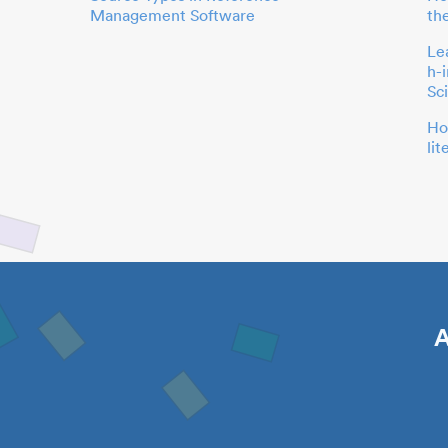
Management Software
th
Le
h-
Sc
Ho
li
A