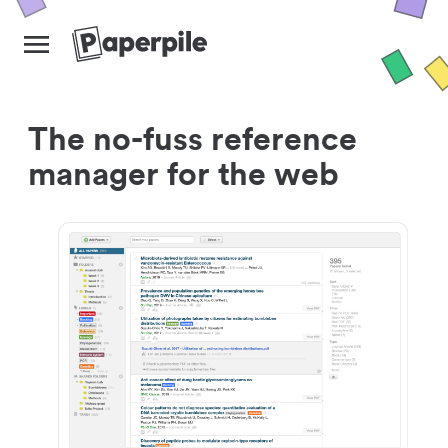
The no-fuss reference
manager for the web