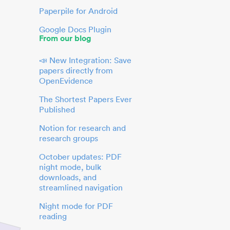
Paperpile for Android
Google Docs Plugin
From our blog
📣 New Integration: Save
papers directly from
OpenEvidence
The Shortest Papers Ever
Published
Notion for research and
research groups
October updates: PDF
night mode, bulk
downloads, and
streamlined navigation
Night mode for PDF
reading