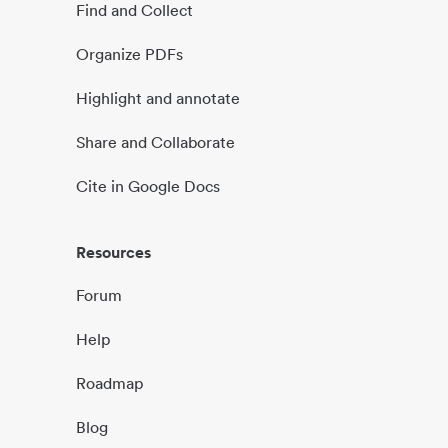
Find and Collect
Organize PDFs
Highlight and annotate
Share and Collaborate
Cite in Google Docs
Resources
Forum
Help
Roadmap
Blog