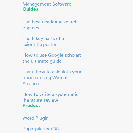
Management Software
Guides
The best academic search
engines
The 6 key parts of a
scientific poster
How to use Google scholar:
the ultimate guide
Learn how to calculate your
h-index using Web of
Science
How to write a systematic
literature review
Product
Word Plugin
Paperpile for iOS