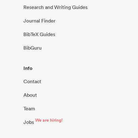
Research and Writing Guides
Journal Finder
BibTeX Guides
BibGuru
Info
Contact
About
Team
We are hiring!
Jobs