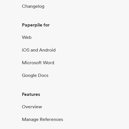
Changelog
Paperpile for
Web
iOS and Android
Microsoft Word
Google Docs
Features
Overview
Manage References