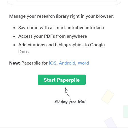
Manage your research library right in your browser.
Save time with a smart, intuitive interface
Access your PDFs from anywhere
Add citations and bibliographies to Google
Docs
New
: Paperpile for
iOS
,
Android
,
Word
Start Paperpile