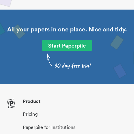
All your papers in one place. Nice and tidy.
Start Paperpile
Product
Pricing
Paperpile for Institutions