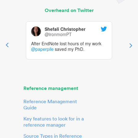
Overheard on Twitter
Shefali Christopher
@ironmomPT
After EndNote lost hours of my work
@paperpile
saved my PhD.
Reference management
Reference Management
Guide
Key features to look for in a
reference manager
Source Types in Reference