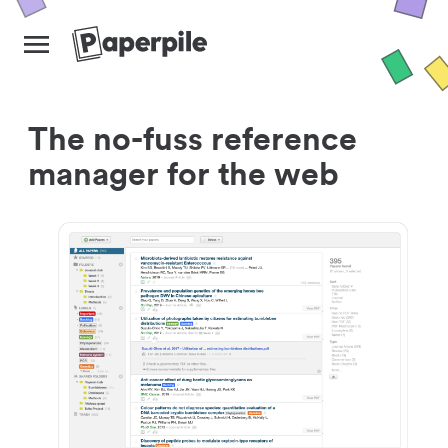
The no-fuss reference
manager for the web