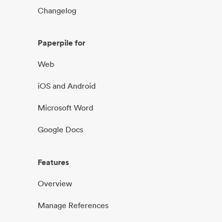
Changelog
Paperpile for
Web
iOS and Android
Microsoft Word
Google Docs
Features
Overview
Manage References