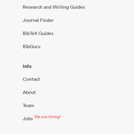
Research and Writing Guides
Journal Finder
BibTeX Guides
BibGuru
Info
Contact
About
Team
We are hiring!
Jobs