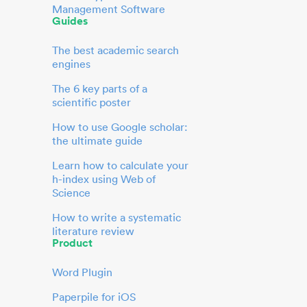
Management Software
Guides
The best academic search
engines
The 6 key parts of a
scientific poster
How to use Google scholar:
the ultimate guide
Learn how to calculate your
h-index using Web of
Science
How to write a systematic
literature review
Product
Word Plugin
Paperpile for iOS