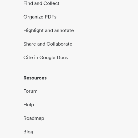
Find and Collect
Organize PDFs
Highlight and annotate
Share and Collaborate
Cite in Google Docs
Resources
Forum
Help
Roadmap
Blog