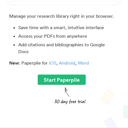
Manage your research library right in your browser.
Save time with a smart, intuitive interface
Access your PDFs from anywhere
Add citations and bibliographies to Google
Docs
New
: Paperpile for
iOS
,
Android
,
Word
Start Paperpile