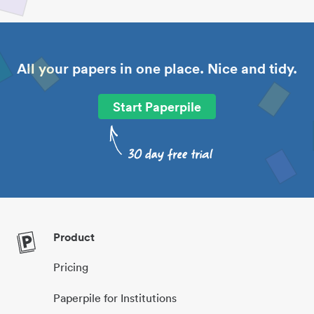
All your papers in one place. Nice and tidy.
Start Paperpile
Product
Pricing
Paperpile for Institutions