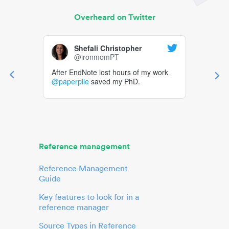
Overheard on Twitter
Shefali Christopher
@ironmomPT
After EndNote lost hours of my work
@paperpile
saved my PhD.
Reference management
Reference Management
Guide
Key features to look for in a
reference manager
Source Types in Reference