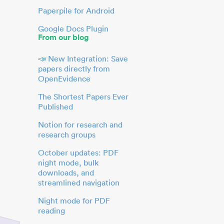
Paperpile for Android
Google Docs Plugin
From our blog
📣 New Integration: Save
papers directly from
OpenEvidence
The Shortest Papers Ever
Published
Notion for research and
research groups
October updates: PDF
night mode, bulk
downloads, and
streamlined navigation
Night mode for PDF
reading