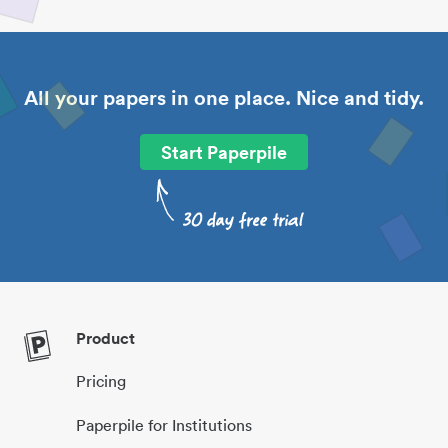
All your papers in one place. Nice and tidy.
Start Paperpile
Product
Pricing
Paperpile for Institutions