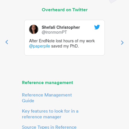
Overheard on Twitter
Shefali Christopher
@ironmomPT
After EndNote lost hours of my work
@paperpile
saved my PhD.
Reference management
Reference Management
Guide
Key features to look for in a
reference manager
Source Types in Reference