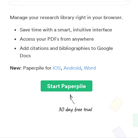
Manage your research library right in your browser.
Save time with a smart, intuitive interface
Access your PDFs from anywhere
Add citations and bibliographies to Google
Docs
New
: Paperpile for
iOS
,
Android
,
Word
Start Paperpile