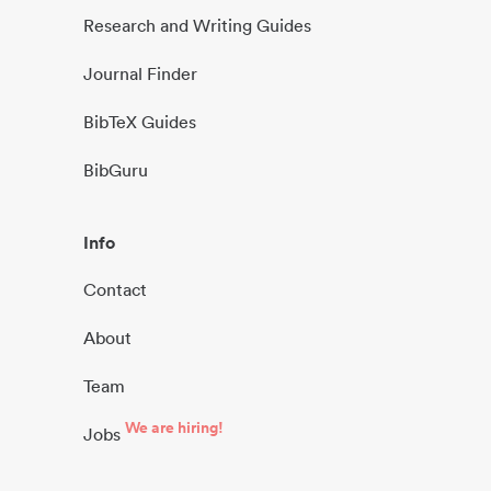
Research and Writing Guides
Journal Finder
BibTeX Guides
BibGuru
Info
Contact
About
Team
We are hiring!
Jobs