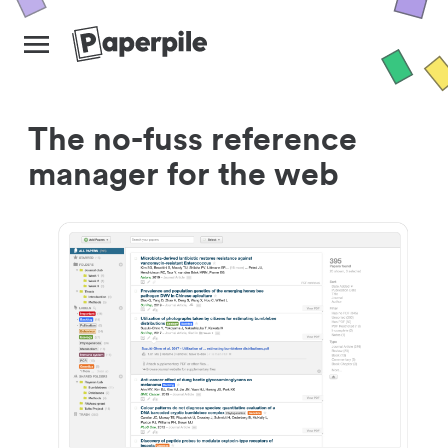
The no-fuss reference
manager for the web