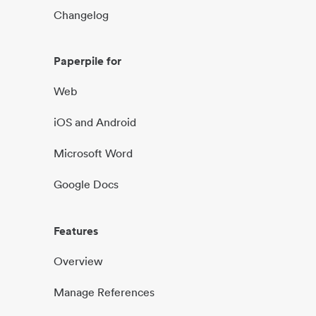
Changelog
Paperpile for
Web
iOS and Android
Microsoft Word
Google Docs
Features
Overview
Manage References