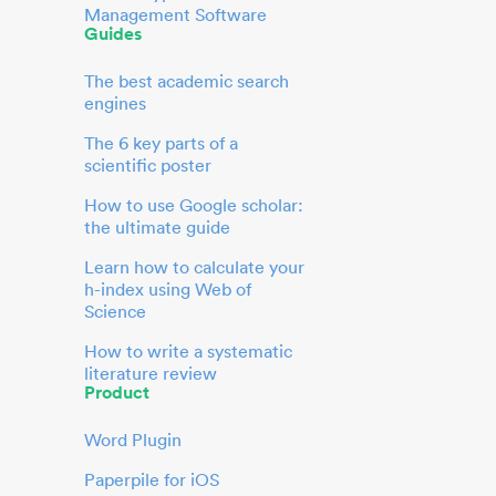
Management Software
Guides
The best academic search
engines
The 6 key parts of a
scientific poster
How to use Google scholar:
the ultimate guide
Learn how to calculate your
h-index using Web of
Science
How to write a systematic
literature review
Product
Word Plugin
Paperpile for iOS