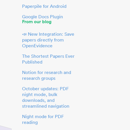
Paperpile for Android
Google Docs Plugin
From our blog
📣 New Integration: Save
papers directly from
OpenEvidence
The Shortest Papers Ever
Published
Notion for research and
research groups
October updates: PDF
night mode, bulk
downloads, and
streamlined navigation
Night mode for PDF
reading