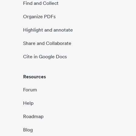
Find and Collect
Organize PDFs
Highlight and annotate
Share and Collaborate
Cite in Google Docs
Resources
Forum
Help
Roadmap
Blog