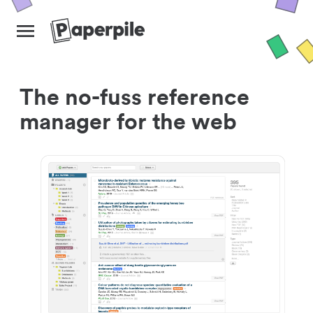
The no-fuss reference
manager for the web