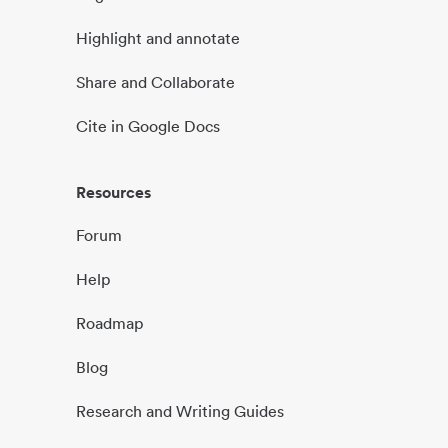
Highlight and annotate
Share and Collaborate
Cite in Google Docs
Resources
Forum
Help
Roadmap
Blog
Research and Writing Guides