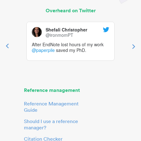
Overheard on Twitter
Shefali Christopher
@ironmomPT
After EndNote lost hours of my work
@paperpile
saved my PhD.
Reference management
Reference Management
Guide
Should I use a reference
manager?
Citation Checker