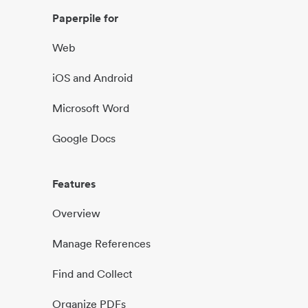
Paperpile for
Web
iOS and Android
Microsoft Word
Google Docs
Features
Overview
Manage References
Find and Collect
Organize PDFs