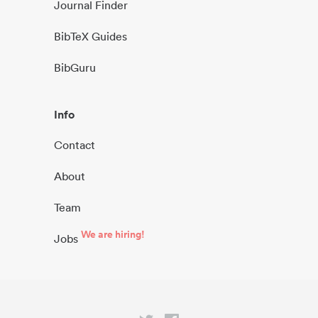
Journal Finder
BibTeX Guides
BibGuru
Info
Contact
About
Team
We are hiring!
Jobs