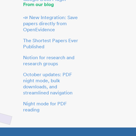
From our blog
📣 New Integration: Save
papers directly from
OpenEvidence
The Shortest Papers Ever
Published
Notion for research and
research groups
October updates: PDF
night mode, bulk
downloads, and
streamlined navigation
Night mode for PDF
reading