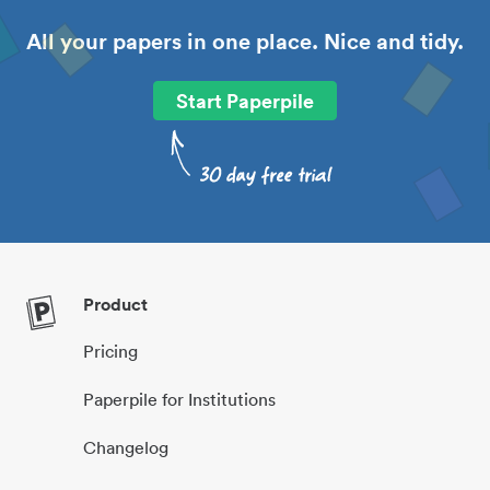
All your papers in one place. Nice and tidy.
Start Paperpile
Product
Pricing
Paperpile for Institutions
Changelog