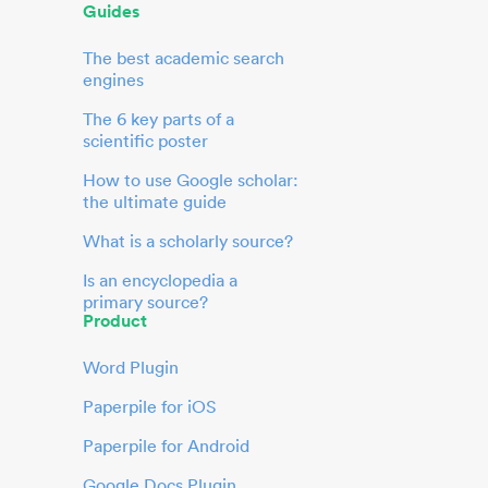
Guides
The best academic search
engines
The 6 key parts of a
scientific poster
How to use Google scholar:
the ultimate guide
What is a scholarly source?
Is an encyclopedia a
primary source?
Product
Word Plugin
Paperpile for iOS
Paperpile for Android
Google Docs Plugin