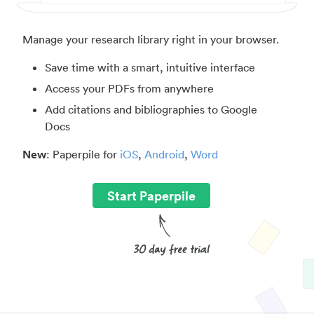
Manage your research library right in your browser.
Save time with a smart, intuitive interface
Access your PDFs from anywhere
Add citations and bibliographies to Google
Docs
New
: Paperpile for
iOS
,
Android
,
Word
Start Paperpile