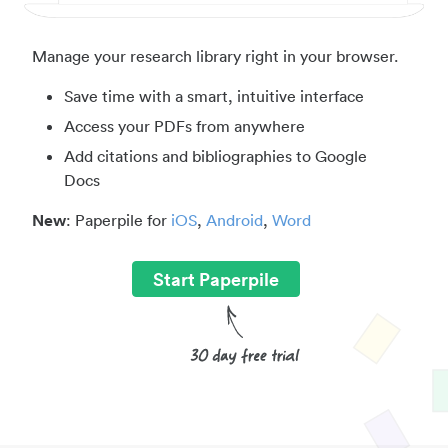
Manage your research library right in your browser.
Save time with a smart, intuitive interface
Access your PDFs from anywhere
Add citations and bibliographies to Google
Docs
New
: Paperpile for
iOS
,
Android
,
Word
Start Paperpile