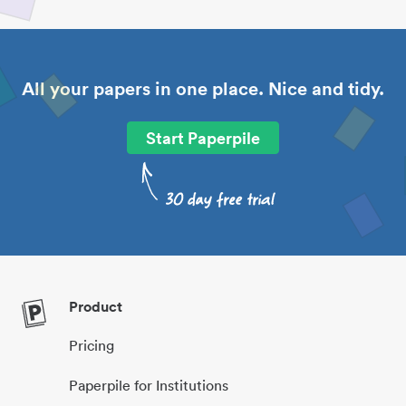
All your papers in one place. Nice and tidy.
Start Paperpile
Product
Pricing
Paperpile for Institutions