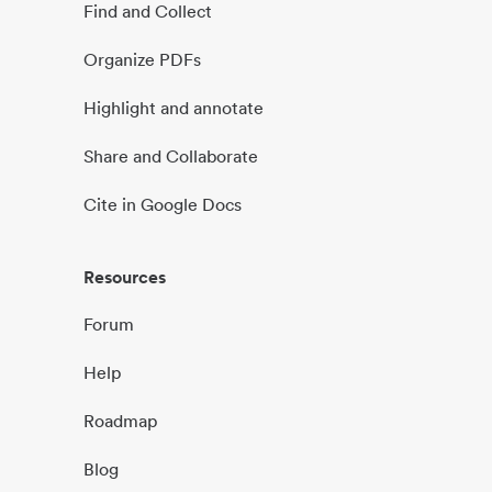
Find and Collect
Organize PDFs
Highlight and annotate
Share and Collaborate
Cite in Google Docs
Resources
Forum
Help
Roadmap
Blog