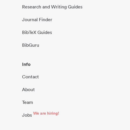
Research and Writing Guides
Journal Finder
BibTeX Guides
BibGuru
Info
Contact
About
Team
We are hiring!
Jobs