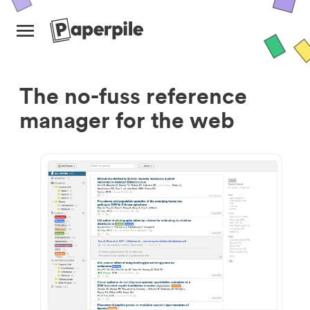
The no-fuss reference
manager for the web