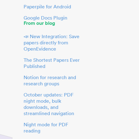
Paperpile for Android
Google Docs Plugin
From our blog
📣 New Integration: Save
papers directly from
OpenEvidence
The Shortest Papers Ever
Published
Notion for research and
research groups
October updates: PDF
night mode, bulk
downloads, and
streamlined navigation
Night mode for PDF
reading