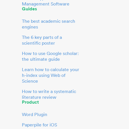
Management Software
Guides
The best academic search
engines
The 6 key parts of a
scientific poster
How to use Google scholar:
the ultimate guide
Learn how to calculate your
h-index using Web of
Science
How to write a systematic
literature review
Product
Word Plugin
Paperpile for iOS