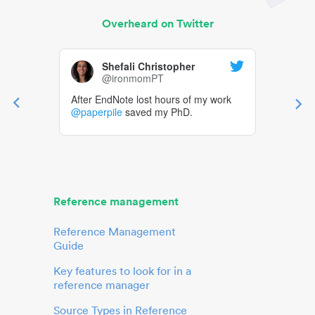
Overheard on Twitter
Shefali Christopher
@ironmomPT
After EndNote lost hours of my work
@paperpile
saved my PhD.
Reference management
Reference Management
Guide
Key features to look for in a
reference manager
Source Types in Reference