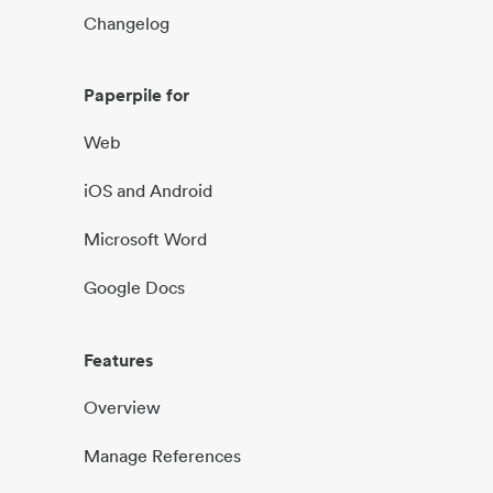
Changelog
Paperpile for
Web
iOS and Android
Microsoft Word
Google Docs
Features
Overview
Manage References