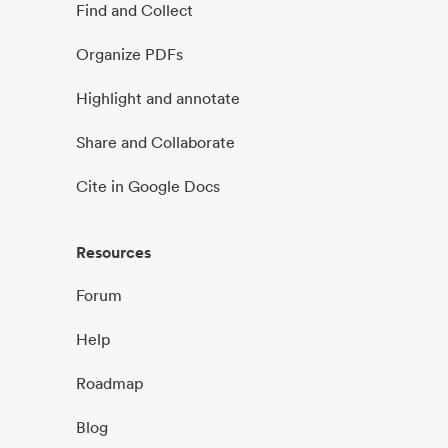
Find and Collect
Organize PDFs
Highlight and annotate
Share and Collaborate
Cite in Google Docs
Resources
Forum
Help
Roadmap
Blog