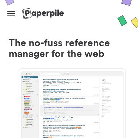
The no-fuss reference
manager for the web