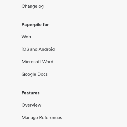
Changelog
Paperpile for
Web
iOS and Android
Microsoft Word
Google Docs
Features
Overview
Manage References