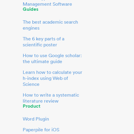
Management Software
Guides
The best academic search
engines
The 6 key parts of a
scientific poster
How to use Google scholar:
the ultimate guide
Learn how to calculate your
h-index using Web of
Science
How to write a systematic
literature review
Product
Word Plugin
Paperpile for iOS