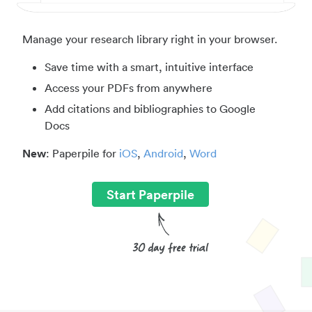
Manage your research library right in your browser.
Save time with a smart, intuitive interface
Access your PDFs from anywhere
Add citations and bibliographies to Google
Docs
New
: Paperpile for
iOS
,
Android
,
Word
Start Paperpile