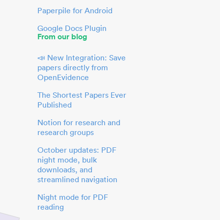
Paperpile for Android
Google Docs Plugin
From our blog
📣 New Integration: Save
papers directly from
OpenEvidence
The Shortest Papers Ever
Published
Notion for research and
research groups
October updates: PDF
night mode, bulk
downloads, and
streamlined navigation
Night mode for PDF
reading