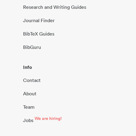
Research and Writing Guides
Journal Finder
BibTeX Guides
BibGuru
Info
Contact
About
Team
We are hiring!
Jobs