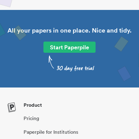
All your papers in one place. Nice and tidy.
Start Paperpile
Product
Pricing
Paperpile for Institutions