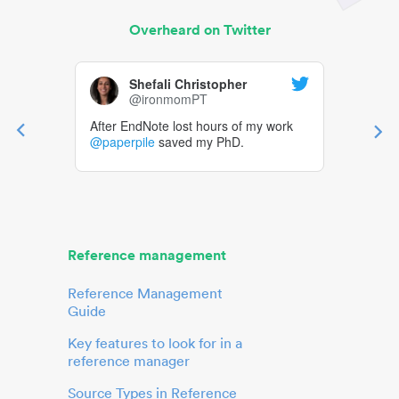
Overheard on Twitter
Shefali Christopher
@ironmomPT
After EndNote lost hours of my work
@paperpile
saved my PhD.
Reference management
Reference Management
Guide
Key features to look for in a
reference manager
Source Types in Reference