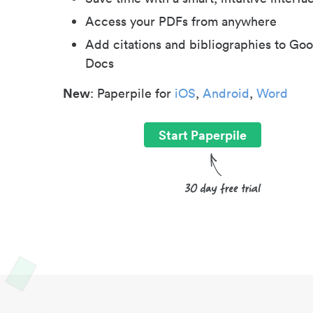
Access your PDFs from anywhere
Add citations and bibliographies to Goo
Docs
New
: Paperpile for
iOS
,
Android
,
Word
Start Paperpile