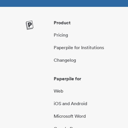
Product
Pricing
Paperpile for Institutions
Changelog
Paperpile for
Web
iOS and Android
Microsoft Word