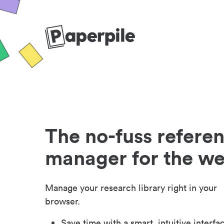
The no-fuss refere
manager for the w
Manage your research library right in your
browser.
Save time with a smart, intuitive interfa