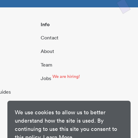
Info
Contact
About
Team
We are hiring!
Jobs
uides
We use cookies to allow us to better
understand how the site is used. By
continuing to use this site you consent to
this policy.
Learn More