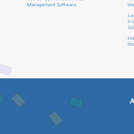
Management Software
th
Le
h-
Sc
Ho
li
A