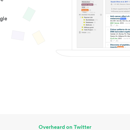
gle
Overheard on Twitter