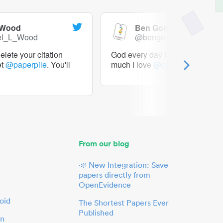
 Wood
Ben Goldacre
el_L_Wood
@bengoldacre
lete your citation
God every day I should tweet h
et
@paperpile
. You'll
much I love
@paperpile
From our blog
📣 New Integration: Save
papers directly from
OpenEvidence
oid
The Shortest Papers Ever
Published
in