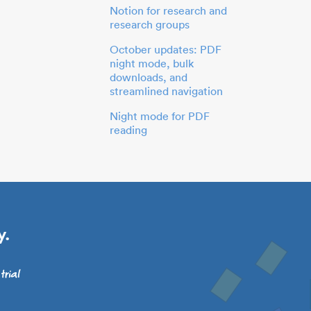
Notion for research and
research groups
October updates: PDF
night mode, bulk
downloads, and
streamlined navigation
Night mode for PDF
reading
y.