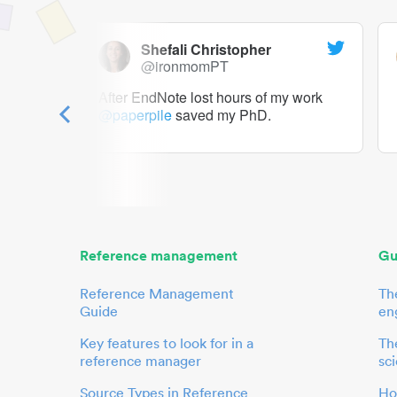
Shefali Christopher
@ironmomPT
ry as a
After EndNote lost hours of my work
@paperpile
saved my PhD.
 to me.
her.
Reference management
Gu
Reference Management
Th
Guide
en
Key features to look for in a
The
reference manager
sci
Source Types in Reference
Ho