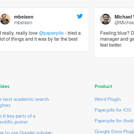
mbeisen
Michael
mbeisen
@Micha
I really, really love
@paperpile
- tried a
Feeling blue? De
lot of things and it was by far the best
manager and g
feel better.
ides
Product
e best academic search
Word Plugin
gines
Paperpile for iOS
 6 key parts of a
Paperpile for Andr
entific poster
Google Docs Plug
w to use Google scholar: