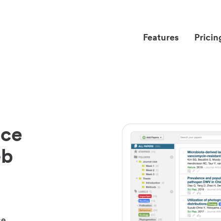
Features
Pricin
nce
eb
ce