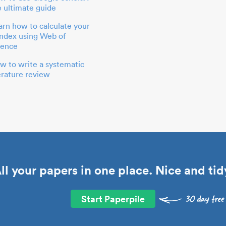
e ultimate guide
arn how to calculate your
index using Web of
ience
w to write a systematic
terature review
ll your papers in one place. Nice and tid
Start Paperpile