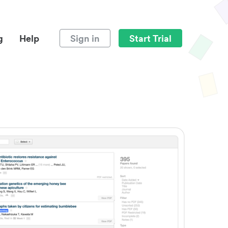
g
Help
Sign in
Start Trial