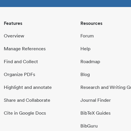
Features
Resources
Overview
Forum
Manage References
Help
Find and Collect
Roadmap
Organize PDFs
Blog
Highlight and annotate
Research and Writing G
Share and Collaborate
Journal Finder
Cite in Google Docs
BibTeX Guides
BibGuru