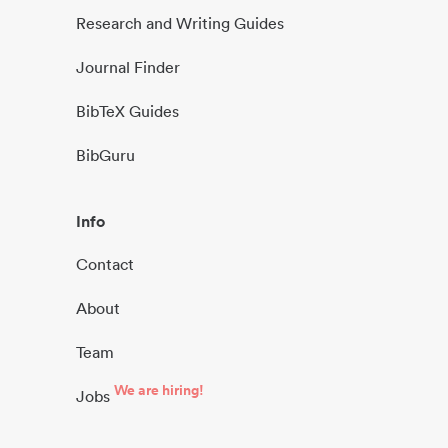
Research and Writing Guides
Journal Finder
BibTeX Guides
BibGuru
Info
Contact
About
Team
We are hiring!
Jobs