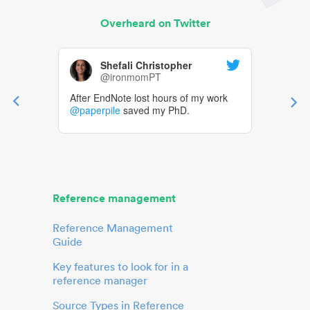
Overheard on Twitter
Shefali Christopher
@ironmomPT
After EndNote lost hours of my work
@paperpile
saved my PhD.
Reference management
Reference Management
Guide
Key features to look for in a
reference manager
Source Types in Reference