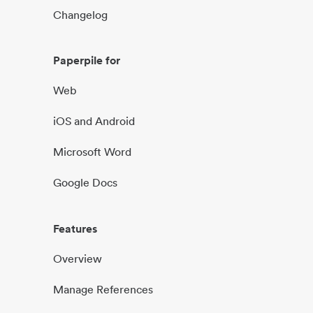
Changelog
Paperpile for
Web
iOS and Android
Microsoft Word
Google Docs
Features
Overview
Manage References