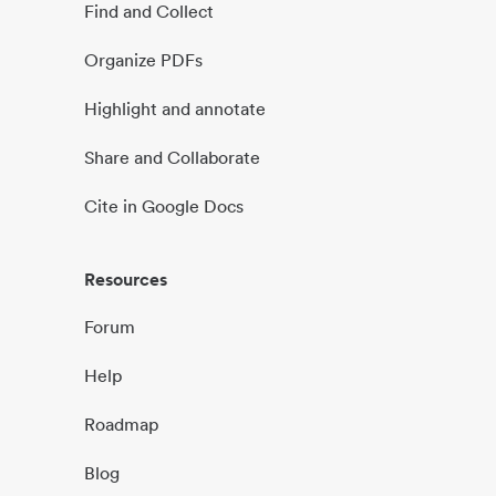
Find and Collect
Organize PDFs
Highlight and annotate
Share and Collaborate
Cite in Google Docs
Resources
Forum
Help
Roadmap
Blog