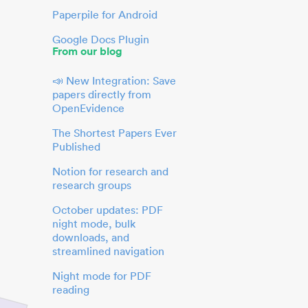
Paperpile for Android
Google Docs Plugin
From our blog
📣 New Integration: Save
papers directly from
OpenEvidence
The Shortest Papers Ever
Published
Notion for research and
research groups
October updates: PDF
night mode, bulk
downloads, and
streamlined navigation
Night mode for PDF
reading