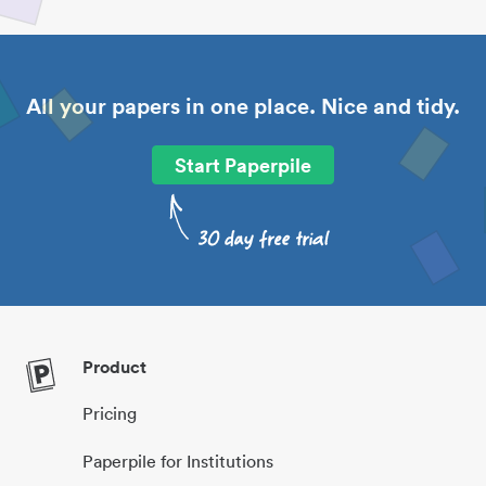
All your papers in one place. Nice and tidy.
Start Paperpile
Product
Pricing
Paperpile for Institutions