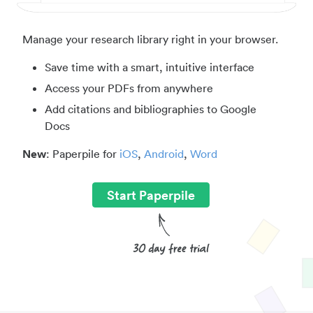
Manage your research library right in your browser.
Save time with a smart, intuitive interface
Access your PDFs from anywhere
Add citations and bibliographies to Google
Docs
New
: Paperpile for
iOS
,
Android
,
Word
Start Paperpile