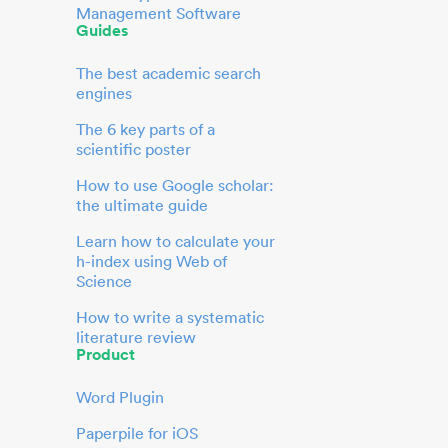
Management Software
Guides
The best academic search
engines
The 6 key parts of a
scientific poster
How to use Google scholar:
the ultimate guide
Learn how to calculate your
h-index using Web of
Science
How to write a systematic
literature review
Product
Word Plugin
Paperpile for iOS