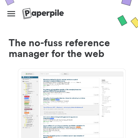
The no-fuss reference
manager for the web