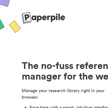
The no-fuss refere
manager for the w
Manage your research library right in your
browser.
Save time with a smart, intuitive interfa