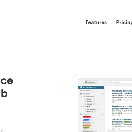
Features
Pricin
nce
eb
ce