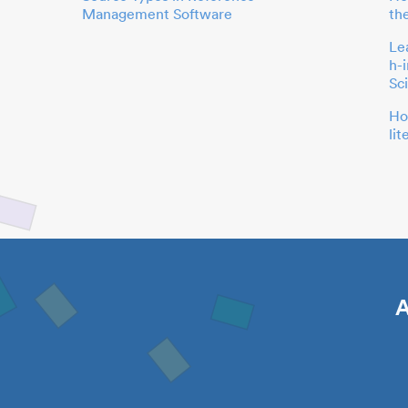
Management Software
th
Le
h-
Sc
Ho
li
A