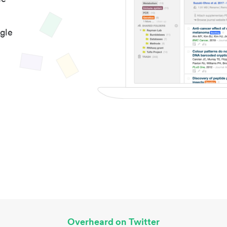
gle
Overheard on Twitter