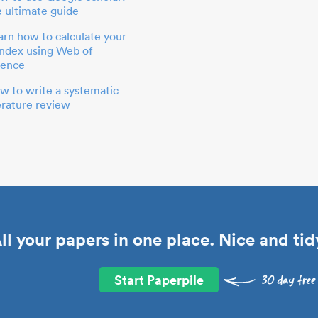
e ultimate guide
arn how to calculate your
index using Web of
ience
w to write a systematic
terature review
ll your papers in one place. Nice and tid
Start Paperpile