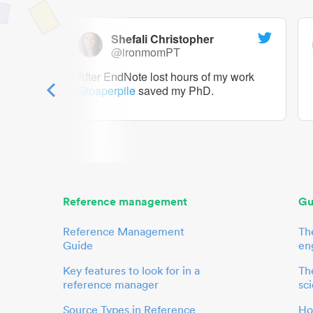
Shefali Christopher
@ironmomPT
ry as a
After EndNote lost hours of my work
@paperpile
saved my PhD.
 to me.
her.
Reference management
Gu
Reference Management
Th
Guide
en
Key features to look for in a
The
reference manager
sci
Source Types in Reference
Ho