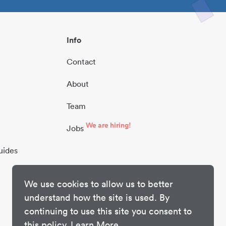
Info
Contact
About
Team
We are hiring!
Jobs
uides
We use cookies to allow us to better
understand how the site is used. By
continuing to use this site you consent to
this policy.
Learn More