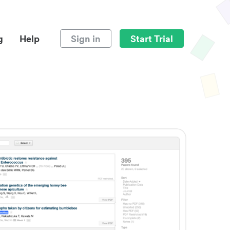
g
Help
Sign in
Start Trial