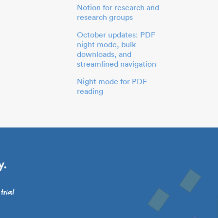
Notion for research and
research groups
October updates: PDF
night mode, bulk
downloads, and
streamlined navigation
Night mode for PDF
reading
y.