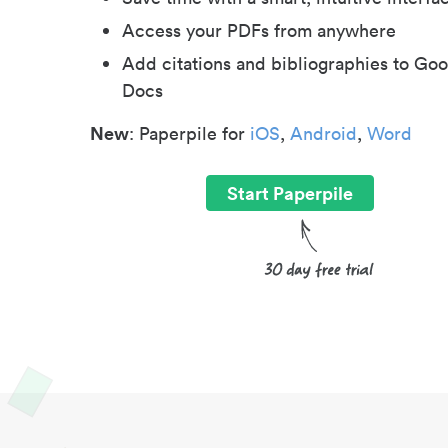
Access your PDFs from anywhere
Add citations and bibliographies to Goo
Docs
New
: Paperpile for
iOS
,
Android
,
Word
Start Paperpile