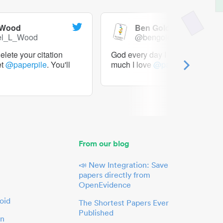
 Wood
Ben Goldacre
el_L_Wood
@bengoldacre
lete your citation
God every day I should tweet h
et
@paperpile
. You'll
much I love
@paperpile
From our blog
📣 New Integration: Save
papers directly from
OpenEvidence
oid
The Shortest Papers Ever
Published
in