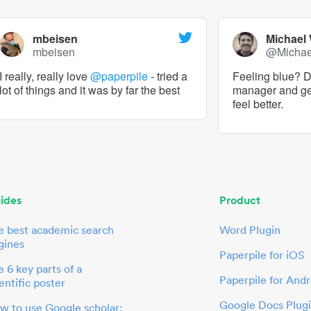
mbeisen
Michael
mbeisen
@Micha
I really, really love
@paperpile
- tried a
Feeling blue? De
lot of things and it was by far the best
manager and g
feel better.
ides
Product
e best academic search
Word Plugin
gines
Paperpile for iOS
 6 key parts of a
Paperpile for Andr
entific poster
Google Docs Plug
w to use Google scholar: