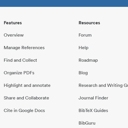
Features
Resources
Overview
Forum
Manage References
Help
Find and Collect
Roadmap
Organize PDFs
Blog
Highlight and annotate
Research and Writing G
Share and Collaborate
Journal Finder
Cite in Google Docs
BibTeX Guides
BibGuru