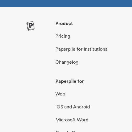
Product
Pricing
Paperpile for Institutions
Changelog
Paperpile for
Web
iOS and Android
Microsoft Word