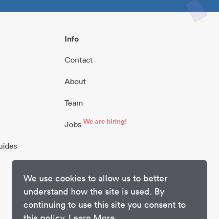
Info
Contact
About
Team
We are hiring!
Jobs
uides
We use cookies to allow us to better
understand how the site is used. By
continuing to use this site you consent to
this policy.
Learn More