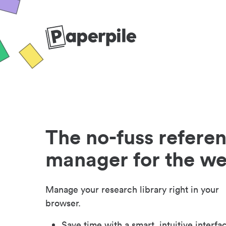
The no-fuss refere
manager for the w
Manage your research library right in your
browser.
Save time with a smart, intuitive interfa