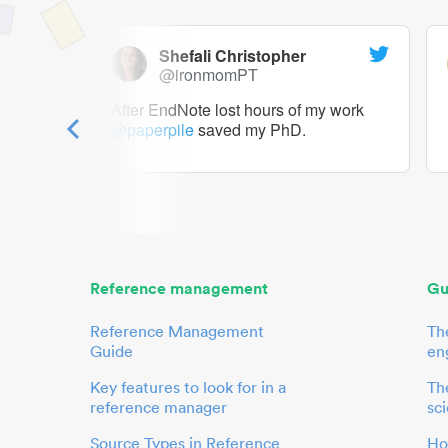
Shefali Christopher
@ironmomPT
ry as a
After EndNote lost hours of my work
@paperpile
saved my PhD.
 to me.
her.
Reference management
Gu
Reference Management
Th
Guide
en
Key features to look for in a
The
reference manager
sci
Source Types in Reference
Ho