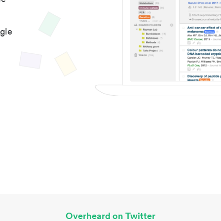
gle
Overheard on Twitter