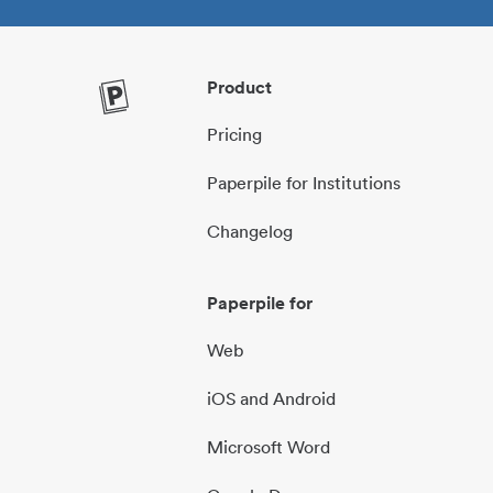
Product
Pricing
Paperpile for Institutions
Changelog
Paperpile for
Web
iOS and Android
Microsoft Word