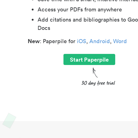
Access your PDFs from anywhere
Add citations and bibliographies to Goo
Docs
New
: Paperpile for
iOS
,
Android
,
Word
Start Paperpile