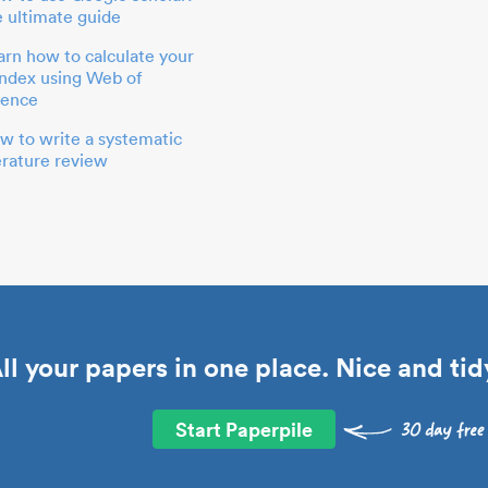
e ultimate guide
arn how to calculate your
index using Web of
ience
w to write a systematic
terature review
ll your papers in one place. Nice and tid
Start Paperpile