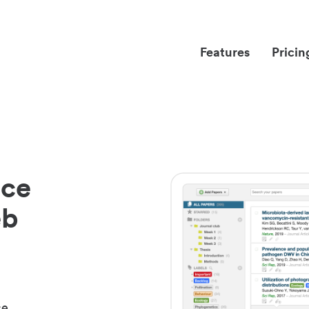
Features
Pricin
nce
eb
ce