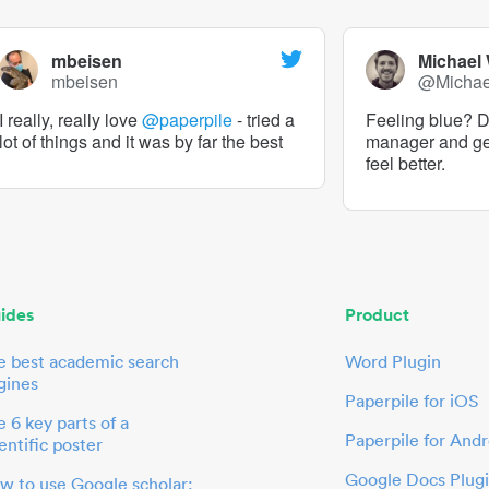
mbeisen
Michael
mbeisen
@Micha
I really, really love
@paperpile
- tried a
Feeling blue? De
lot of things and it was by far the best
manager and g
feel better.
ides
Product
e best academic search
Word Plugin
gines
Paperpile for iOS
 6 key parts of a
Paperpile for Andr
entific poster
Google Docs Plug
w to use Google scholar: