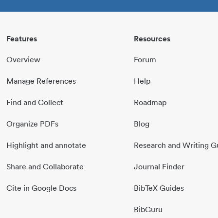
Features
Resources
Overview
Forum
Manage References
Help
Find and Collect
Roadmap
Organize PDFs
Blog
Highlight and annotate
Research and Writing G
Share and Collaborate
Journal Finder
Cite in Google Docs
BibTeX Guides
BibGuru