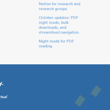
Notion for research and
research groups
October updates: PDF
night mode, bulk
downloads, and
streamlined navigation
Night mode for PDF
reading
y.