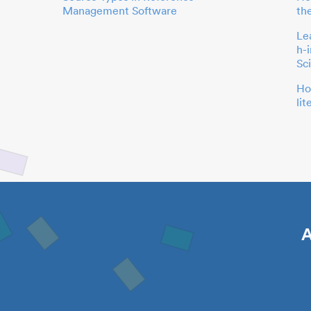
Management Software
th
Le
h-
Sc
Ho
li
A