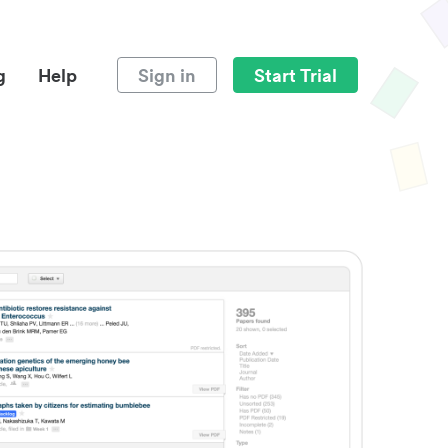
g
Help
Sign in
Start Trial