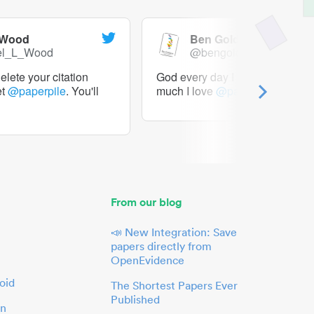
 Wood
Ben Goldacre
el_L_Wood
@bengoldacre
lete your citation
God every day I should tweet h
et
@paperpile
. You'll
much I love
@paperpile
From our blog
📣 New Integration: Save
papers directly from
OpenEvidence
oid
The Shortest Papers Ever
Published
in