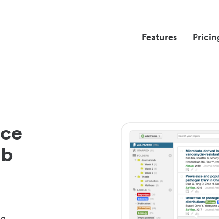
Features
Pricin
nce
eb
ce