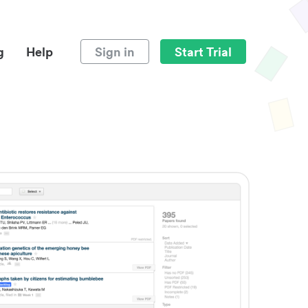
g
Help
Sign in
Start Trial