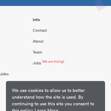
Info
Contact
About
Team
We are hiring!
Jobs
uides
We use cookies to allow us to better
understand how the site is used. By
continuing to use this site you consent to
this policy.
Learn More