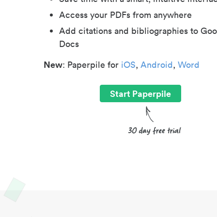
Access your PDFs from anywhere
Add citations and bibliographies to Goo
Docs
New
: Paperpile for
iOS
,
Android
,
Word
Start Paperpile