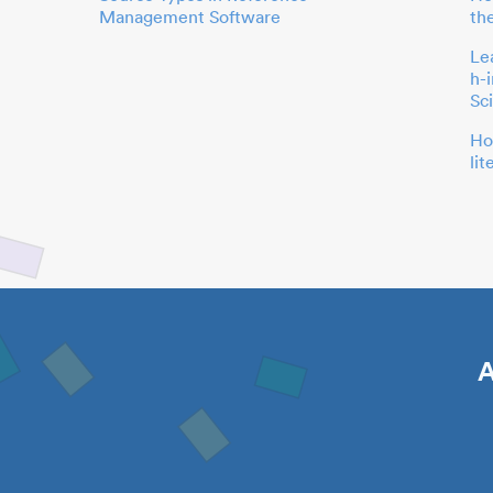
Management Software
th
Le
h-
Sc
Ho
li
A