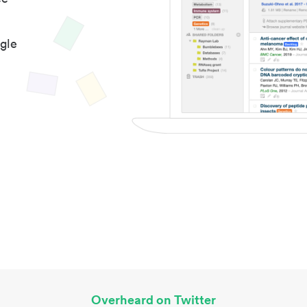
gle
Overheard on Twitter