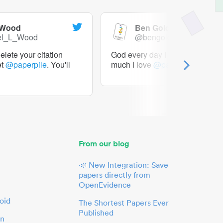
 Wood
Ben Goldacre
el_L_Wood
@bengoldacre
lete your citation
God every day I should tweet h
et
@paperpile
. You'll
much I love
@paperpile
From our blog
📣 New Integration: Save
papers directly from
OpenEvidence
oid
The Shortest Papers Ever
Published
in