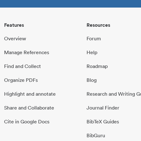
Features
Resources
Overview
Forum
Manage References
Help
Find and Collect
Roadmap
Organize PDFs
Blog
Highlight and annotate
Research and Writing G
Share and Collaborate
Journal Finder
Cite in Google Docs
BibTeX Guides
BibGuru