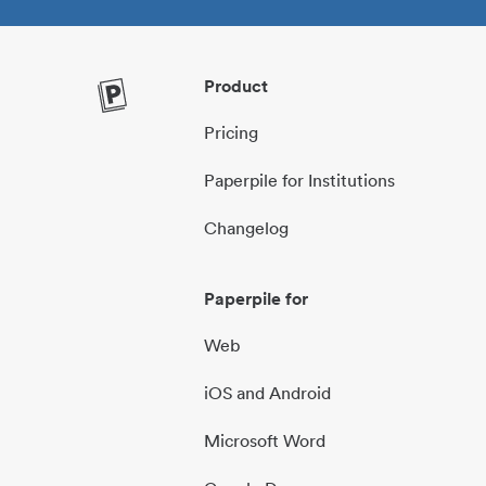
Product
Pricing
Paperpile for Institutions
Changelog
Paperpile for
Web
iOS and Android
Microsoft Word