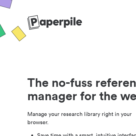
The no-fuss refere
manager for the w
Manage your research library right in your
browser.
Save time with a smart, intuitive interfa