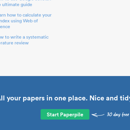
e ultimate guide
arn how to calculate your
index using Web of
ience
w to write a systematic
terature review
ll your papers in one place. Nice and tid
Start Paperpile