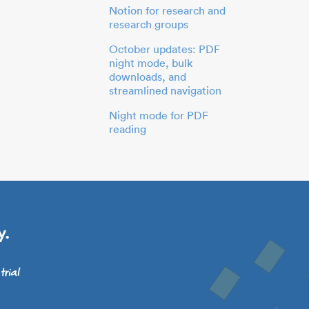
Notion for research and
research groups
October updates: PDF
night mode, bulk
downloads, and
streamlined navigation
Night mode for PDF
reading
y.