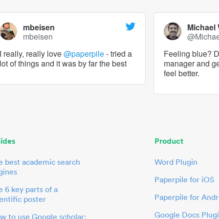
mbeisen
Michael
mbeisen
@Micha
I really, really love
@paperpile
- tried a
Feeling blue? De
lot of things and it was by far the best
manager and g
feel better.
ides
Product
e best academic search
Word Plugin
gines
Paperpile for iOS
 6 key parts of a
Paperpile for Andr
entific poster
Google Docs Plug
w to use Google scholar: