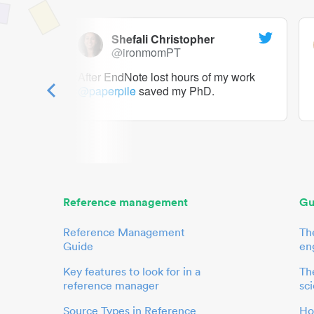
Shefali Christopher
@ironmomPT
ry as a
After EndNote lost hours of my work
@paperpile
saved my PhD.
 to me.
her.
Reference management
Gu
Reference Management
Th
Guide
en
Key features to look for in a
The
reference manager
sci
Source Types in Reference
Ho