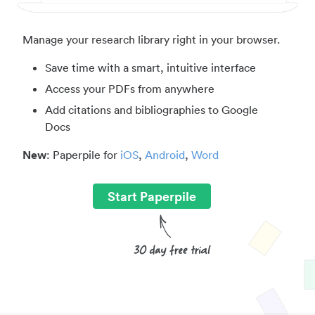
Manage your research library right in your browser.
Save time with a smart, intuitive interface
Access your PDFs from anywhere
Add citations and bibliographies to Google
Docs
New
: Paperpile for
iOS
,
Android
,
Word
Start Paperpile