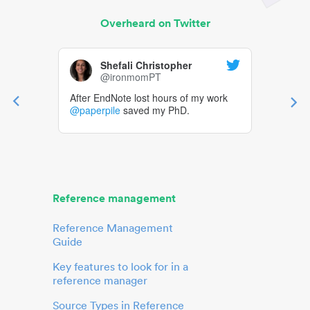
Overheard on Twitter
Shefali Christopher
@ironmomPT
After EndNote lost hours of my work
@paperpile
saved my PhD.
Reference management
Reference Management
Guide
Key features to look for in a
reference manager
Source Types in Reference