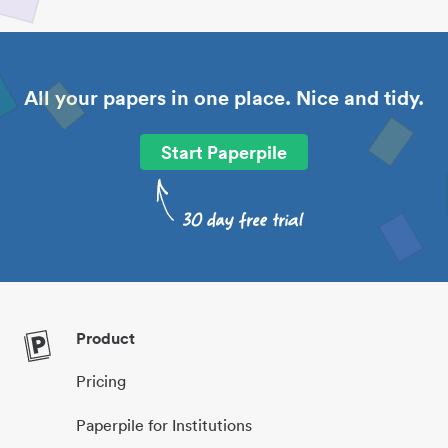
All your papers in one place. Nice and tidy.
Start Paperpile
Product
Pricing
Paperpile for Institutions