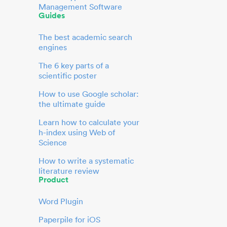
Management Software
Guides
The best academic search
engines
The 6 key parts of a
scientific poster
How to use Google scholar:
the ultimate guide
Learn how to calculate your
h-index using Web of
Science
How to write a systematic
literature review
Product
Word Plugin
Paperpile for iOS