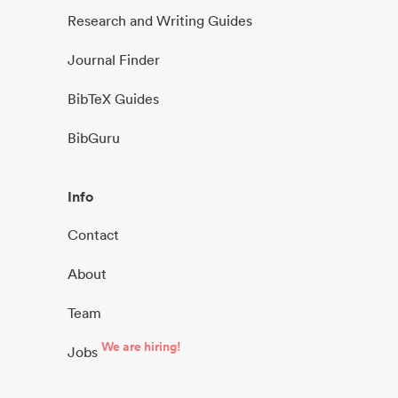
Research and Writing Guides
Journal Finder
BibTeX Guides
BibGuru
Info
Contact
About
Team
We are hiring!
Jobs