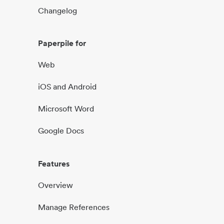
Changelog
Paperpile for
Web
iOS and Android
Microsoft Word
Google Docs
Features
Overview
Manage References