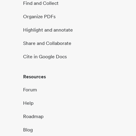
Find and Collect
Organize PDFs
Highlight and annotate
Share and Collaborate
Cite in Google Docs
Resources
Forum
Help
Roadmap
Blog