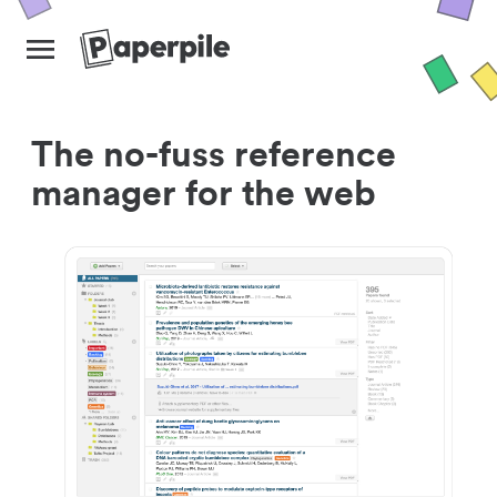
The no-fuss reference
manager for the web