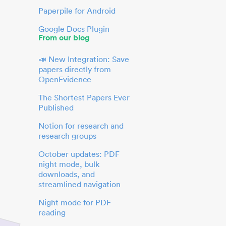
Paperpile for Android
Google Docs Plugin
From our blog
📣 New Integration: Save
papers directly from
OpenEvidence
The Shortest Papers Ever
Published
Notion for research and
research groups
October updates: PDF
night mode, bulk
downloads, and
streamlined navigation
Night mode for PDF
reading