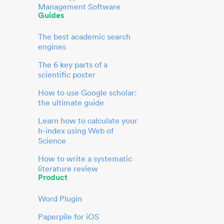
Management Software
Guides
The best academic search
engines
The 6 key parts of a
scientific poster
How to use Google scholar:
the ultimate guide
Learn how to calculate your
h-index using Web of
Science
How to write a systematic
literature review
Product
Word Plugin
Paperpile for iOS