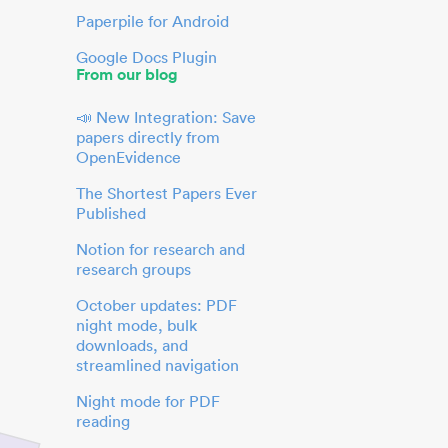
Paperpile for Android
Google Docs Plugin
From our blog
📣 New Integration: Save
papers directly from
OpenEvidence
The Shortest Papers Ever
Published
Notion for research and
research groups
October updates: PDF
night mode, bulk
downloads, and
streamlined navigation
Night mode for PDF
reading