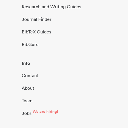
Research and Writing Guides
Journal Finder
BibTeX Guides
BibGuru
Info
Contact
About
Team
We are hiring!
Jobs