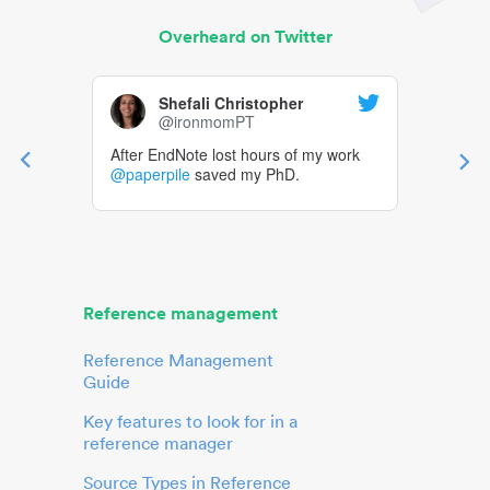
Overheard on Twitter
Shefali Christopher
@ironmomPT
After EndNote lost hours of my work
@paperpile
saved my PhD.
Reference management
Reference Management
Guide
Key features to look for in a
reference manager
Source Types in Reference