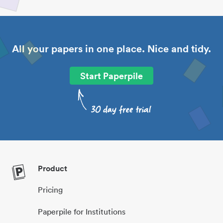
All your papers in one place. Nice and tidy.
Start Paperpile
Product
Pricing
Paperpile for Institutions