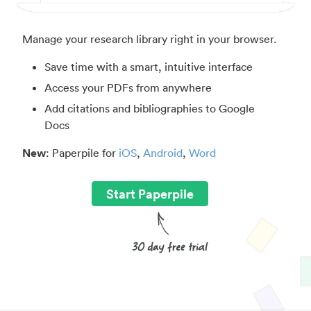
Manage your research library right in your browser.
Save time with a smart, intuitive interface
Access your PDFs from anywhere
Add citations and bibliographies to Google
Docs
New
: Paperpile for
iOS
,
Android
,
Word
Start Paperpile