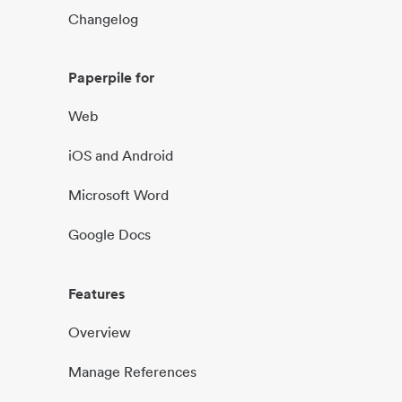
Changelog
Paperpile for
Web
iOS and Android
Microsoft Word
Google Docs
Features
Overview
Manage References