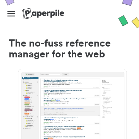
The no-fuss reference
manager for the web