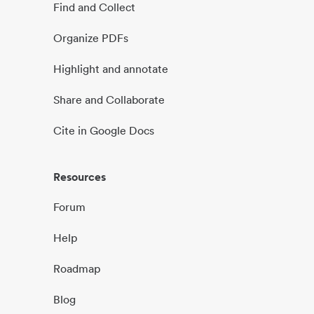
Find and Collect
Organize PDFs
Highlight and annotate
Share and Collaborate
Cite in Google Docs
Resources
Forum
Help
Roadmap
Blog