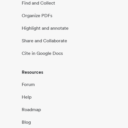
Find and Collect
Organize PDFs
Highlight and annotate
Share and Collaborate
Cite in Google Docs
Resources
Forum
Help
Roadmap
Blog