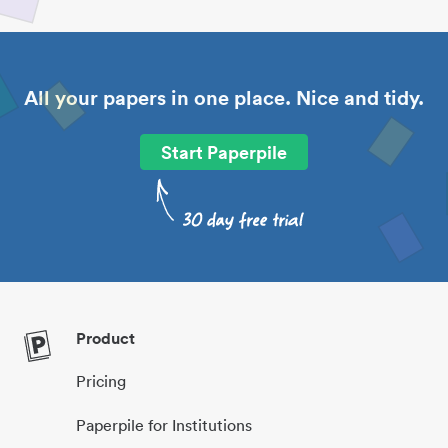
All your papers in one place. Nice and tidy.
Start Paperpile
Product
Pricing
Paperpile for Institutions