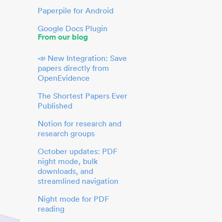
Paperpile for Android
Google Docs Plugin
From our blog
📣 New Integration: Save
papers directly from
OpenEvidence
The Shortest Papers Ever
Published
Notion for research and
research groups
October updates: PDF
night mode, bulk
downloads, and
streamlined navigation
Night mode for PDF
reading