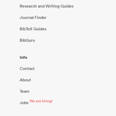
Research and Writing Guides
Journal Finder
BibTeX Guides
BibGuru
Info
Contact
About
Team
We are hiring!
Jobs