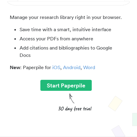
Manage your research library right in your browser.
Save time with a smart, intuitive interface
Access your PDFs from anywhere
Add citations and bibliographies to Google
Docs
New
: Paperpile for
iOS
,
Android
,
Word
Start Paperpile