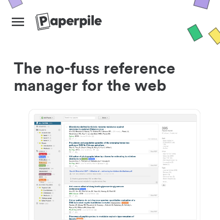
The no-fuss reference
manager for the web