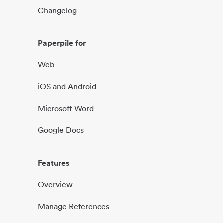
Changelog
Paperpile for
Web
iOS and Android
Microsoft Word
Google Docs
Features
Overview
Manage References