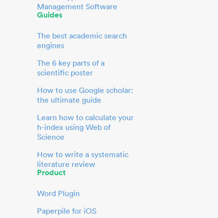
Management Software
Guides
The best academic search
engines
The 6 key parts of a
scientific poster
How to use Google scholar:
the ultimate guide
Learn how to calculate your
h-index using Web of
Science
How to write a systematic
literature review
Product
Word Plugin
Paperpile for iOS