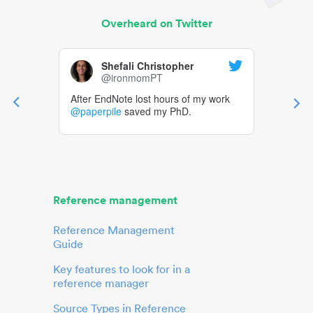
Overheard on Twitter
Shefali Christopher
@ironmomPT
After EndNote lost hours of my work
@paperpile
saved my PhD.
Reference management
Reference Management
Guide
Key features to look for in a
reference manager
Source Types in Reference