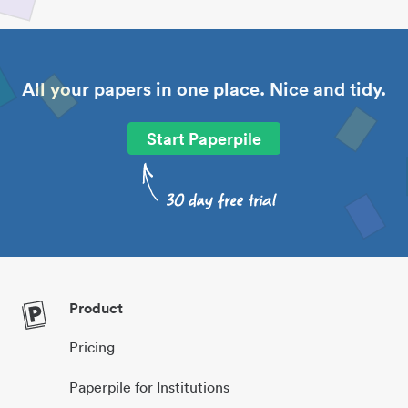
All your papers in one place. Nice and tidy.
Start Paperpile
Product
Pricing
Paperpile for Institutions