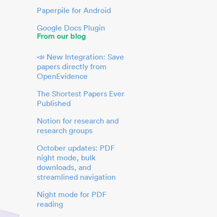
Paperpile for Android
Google Docs Plugin
From our blog
📣 New Integration: Save
papers directly from
OpenEvidence
The Shortest Papers Ever
Published
Notion for research and
research groups
October updates: PDF
night mode, bulk
downloads, and
streamlined navigation
Night mode for PDF
reading