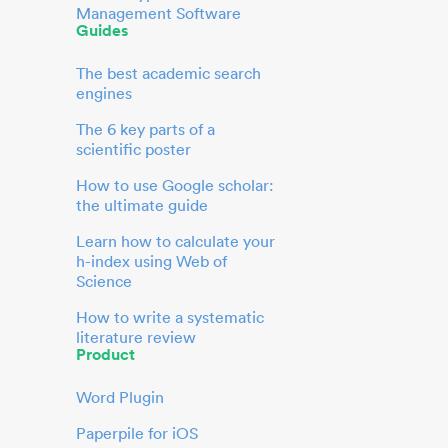
Management Software
Guides
The best academic search
engines
The 6 key parts of a
scientific poster
How to use Google scholar:
the ultimate guide
Learn how to calculate your
h-index using Web of
Science
How to write a systematic
literature review
Product
Word Plugin
Paperpile for iOS