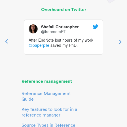
Overheard on Twitter
Shefali Christopher
@ironmomPT
After EndNote lost hours of my work
@paperpile
saved my PhD.
Reference management
Reference Management
Guide
Key features to look for in a
reference manager
Source Types in Reference