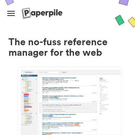
The no-fuss reference
manager for the web