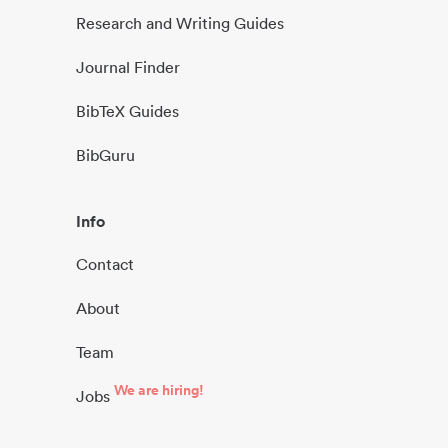
Research and Writing Guides
Journal Finder
BibTeX Guides
BibGuru
Info
Contact
About
Team
We are hiring!
Jobs