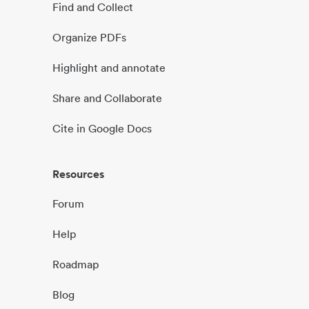
Find and Collect
Organize PDFs
Highlight and annotate
Share and Collaborate
Cite in Google Docs
Resources
Forum
Help
Roadmap
Blog