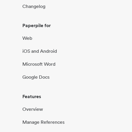
Changelog
Paperpile for
Web
iOS and Android
Microsoft Word
Google Docs
Features
Overview
Manage References