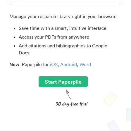
Manage your research library right in your browser.
Save time with a smart, intuitive interface
Access your PDFs from anywhere
Add citations and bibliographies to Google
Docs
New
: Paperpile for
iOS
,
Android
,
Word
Start Paperpile