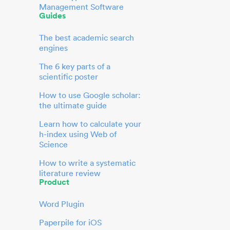
Management Software
Guides
The best academic search
engines
The 6 key parts of a
scientific poster
How to use Google scholar:
the ultimate guide
Learn how to calculate your
h-index using Web of
Science
How to write a systematic
literature review
Product
Word Plugin
Paperpile for iOS