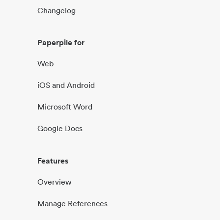
Changelog
Paperpile for
Web
iOS and Android
Microsoft Word
Google Docs
Features
Overview
Manage References