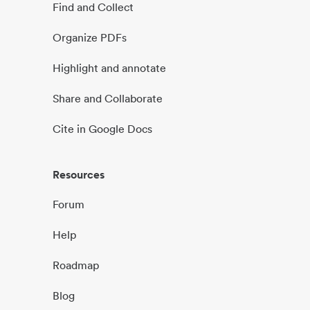
Find and Collect
Organize PDFs
Highlight and annotate
Share and Collaborate
Cite in Google Docs
Resources
Forum
Help
Roadmap
Blog