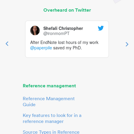
Overheard on Twitter
Shefali Christopher
@ironmomPT
After EndNote lost hours of my work
@paperpile
saved my PhD.
Reference management
Reference Management
Guide
Key features to look for in a
reference manager
Source Types in Reference