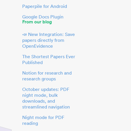
Paperpile for Android
Google Docs Plugin
From our blog
📣 New Integration: Save
papers directly from
OpenEvidence
The Shortest Papers Ever
Published
Notion for research and
research groups
October updates: PDF
night mode, bulk
downloads, and
streamlined navigation
Night mode for PDF
reading