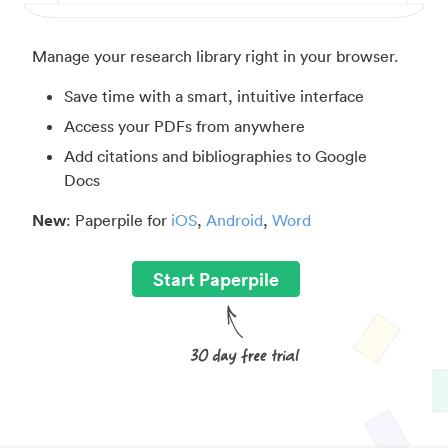
Manage your research library right in your browser.
Save time with a smart, intuitive interface
Access your PDFs from anywhere
Add citations and bibliographies to Google
Docs
New
: Paperpile for
iOS
,
Android
,
Word
Start Paperpile