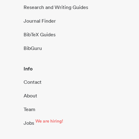
Research and Writing Guides
Journal Finder
BibTeX Guides
BibGuru
Info
Contact
About
Team
We are hiring!
Jobs