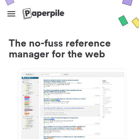
The no-fuss reference
manager for the web