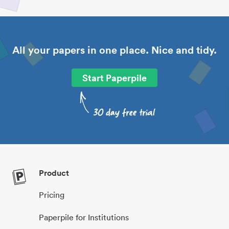
All your papers in one place. Nice and tidy.
Start Paperpile
Product
Pricing
Paperpile for Institutions