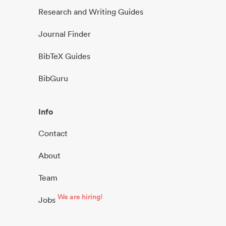
Research and Writing Guides
Journal Finder
BibTeX Guides
BibGuru
Info
Contact
About
Team
We are hiring!
Jobs