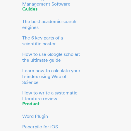
Management Software
Guides
The best academic search
engines
The 6 key parts of a
scientific poster
How to use Google scholar:
the ultimate guide
Learn how to calculate your
h-index using Web of
Science
How to write a systematic
literature review
Product
Word Plugin
Paperpile for iOS