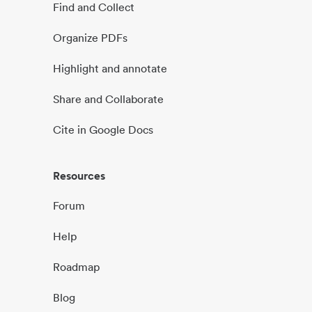
Find and Collect
Organize PDFs
Highlight and annotate
Share and Collaborate
Cite in Google Docs
Resources
Forum
Help
Roadmap
Blog