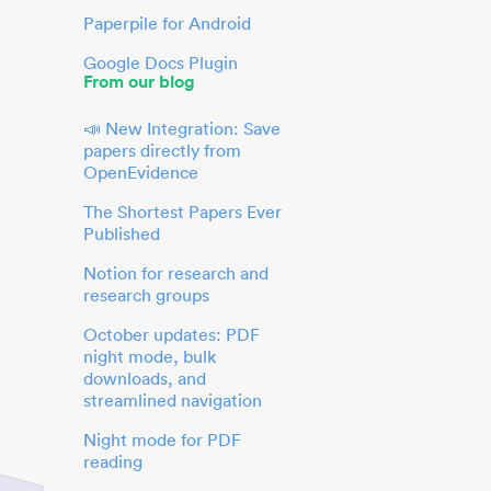
Paperpile for Android
Google Docs Plugin
From our blog
📣 New Integration: Save
papers directly from
OpenEvidence
The Shortest Papers Ever
Published
Notion for research and
research groups
October updates: PDF
night mode, bulk
downloads, and
streamlined navigation
Night mode for PDF
reading