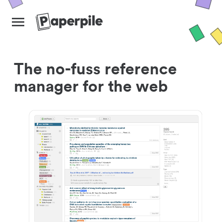
The no-fuss reference
manager for the web