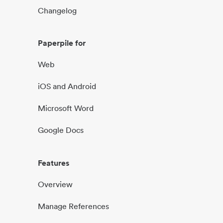
Changelog
Paperpile for
Web
iOS and Android
Microsoft Word
Google Docs
Features
Overview
Manage References