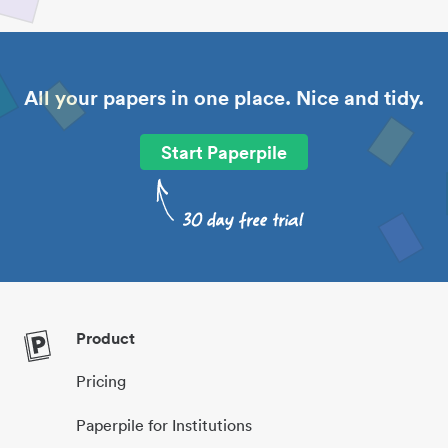
All your papers in one place. Nice and tidy.
Start Paperpile
Product
Pricing
Paperpile for Institutions