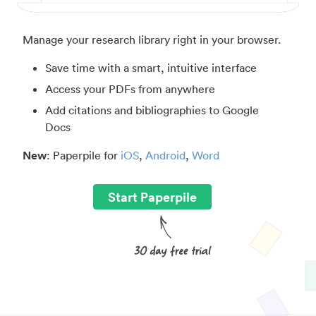
Manage your research library right in your browser.
Save time with a smart, intuitive interface
Access your PDFs from anywhere
Add citations and bibliographies to Google
Docs
New
: Paperpile for
iOS
,
Android
,
Word
Start Paperpile