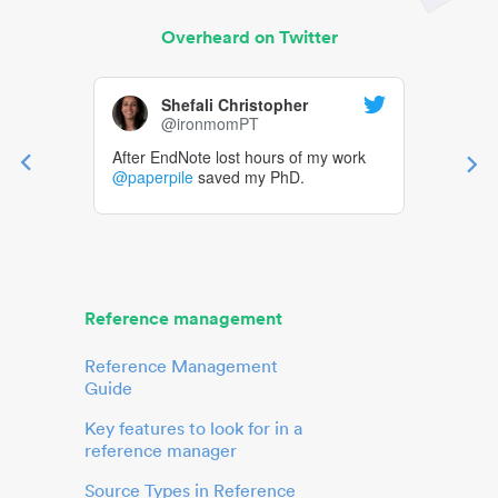
Overheard on Twitter
Shefali Christopher
@ironmomPT
After EndNote lost hours of my work
@paperpile
saved my PhD.
Reference management
Reference Management
Guide
Key features to look for in a
reference manager
Source Types in Reference